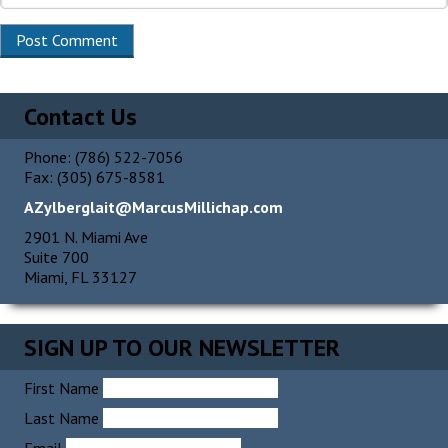
Contact Us
Phone: (786) 522-7056
Fax: (305) 675-8581
AZylberglait@MarcusMillichap.com
2901 N. Miami Ave
Suite 700
Miami, FL 33127
SIGN UP TO OUR NEWSLETTER
First Name
Last Name