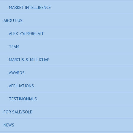
MARKET INTELLIGENCE
ABOUT US
ALEX ZYLBERGLAIT
TEAM
MARCUS & MILLICHAP
AWARDS
AFFILIATIONS
TESTIMONIALS
FOR SALE/SOLD
NEWS