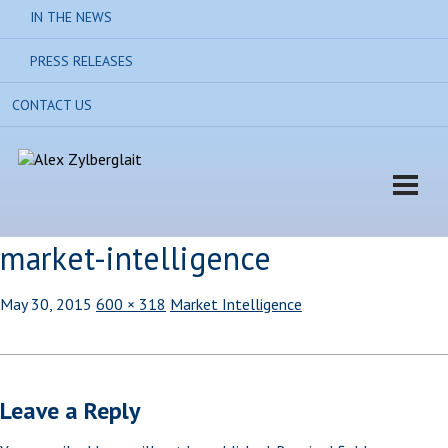
IN THE NEWS
PRESS RELEASES
CONTACT US
market-intelligence
May 30, 2015
600 × 318
Market Intelligence
Leave a Reply