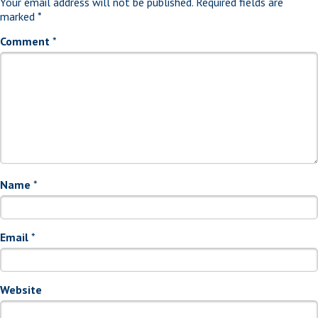
Your email address will not be published.
Required fields are
marked
*
Comment
*
Name
*
Email
*
Website