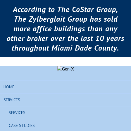
According to The CoStar Group,
The Zylberglait Group has sold
more office buildings than any
other broker over the last 10 years
throughout Miami Dade County.
HOME
SERVICES
SERVICES
CASE STUDIES