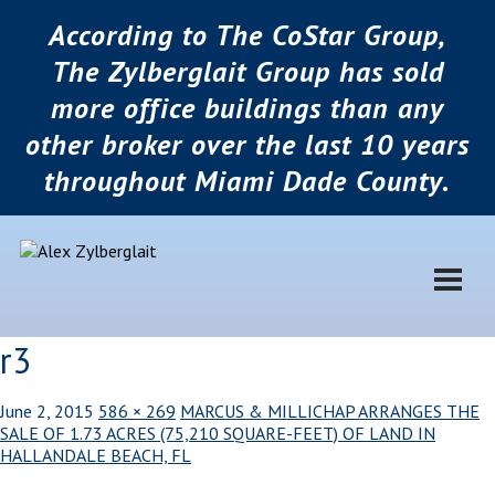
According to The CoStar Group,
The Zylberglait Group has sold
more office buildings than any
other broker over the last 10 years
throughout Miami Dade County.
r3
June 2, 2015
586 × 269
MARCUS & MILLICHAP ARRANGES THE
SALE OF 1.73 ACRES (75,210 SQUARE-FEET) OF LAND IN
HALLANDALE BEACH, FL