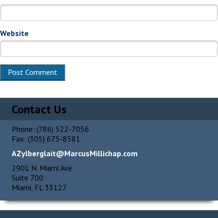
Website
Alternative:
Contact Us
Phone: (786) 522-7056
Fax: (305) 675-8581
AZylberglait@MarcusMillichap.com
2901 N. Miami Ave
Suite 700
Miami, FL 33127