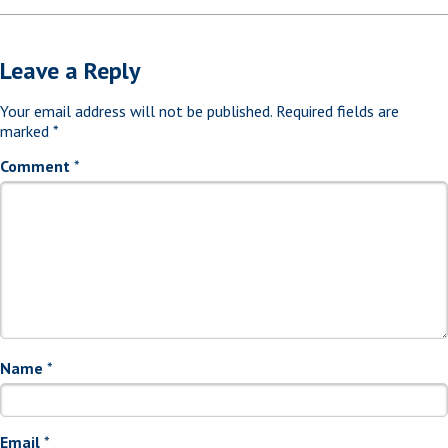
Leave a Reply
Your email address will not be published.
Required fields are
marked
*
Comment
*
Name
*
Email
*