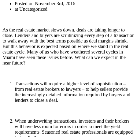
Posted on November 3rd, 2016
at Uncategorized
As the real estate market slows down, deals are taking longer to
close. Lenders and buyers are scrutinizing every step of a transaction
to walk away with the best terms possible as deal margins shrink.
But this behavior is expected based on where we stand in the real
estate cycle. Many of us who have weathered several cycles in
Miami have seen these issues before. What can we expect in the
near future?
Transactions will require a higher level of sophistication –
from real estate brokers to lawyers – to help sellers provide
the increasingly detailed information required by buyers and
lenders to close a deal.
When underwriting transactions, investors and their brokers
will have less room for errors in order to meet the yield
requirements. Seasoned real estate professionals are equipped