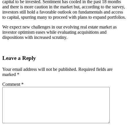
capital to be invested. Sentiment has cooled in the past 18 months
and there is more caution in the market but, according to the survey,
investors still hold a favorable outlook on fundamentals and access
to capital, spurring many to proceed with plans to expand portfolios.
We expect new challenges in our evolving real estate market as
investor optimism eases while evaluating acquisitions and
dispositions with increased scrutiny.
Leave a Reply
Your email address will not be published.
Required fields are
marked
*
Comment
*