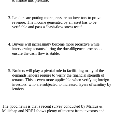
to handle this pressure.
Lenders are putting more pressure on investors to prove
revenue. The income generated by an asset has to be
verifiable and pass a “cash-flow stress test.”
Buyers will increasingly become more proactive while
interviewing tenants during the due-diligence process to
ensure the cash flow is stable.
Brokers will play a pivotal role in facilitating many of the
demands lenders require to verify the financial strength of
tenants. This is even more applicable when verifying foreign
investors, who are subjected to increased layers of scrutiny by
lenders.
The good news is that a recent survey conducted by Marcus &
Millichap and NREI shows plenty of interest from investors and