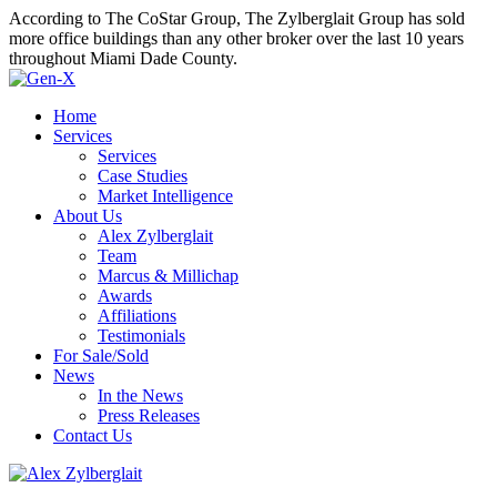
According to The CoStar Group, The Zylberglait Group has sold
more office buildings than any other broker over the last 10 years
throughout Miami Dade County.
Home
Services
Services
Case Studies
Market Intelligence
About Us
Alex Zylberglait
Team
Marcus & Millichap
Awards
Affiliations
Testimonials
For Sale/Sold
News
In the News
Press Releases
Contact Us