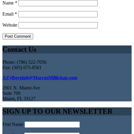
Name
*
Email
*
Website
Contact Us
Phone: (786) 522-7056
Fax: (305) 675-8581
AZylberglait@MarcusMillichap.com
2901 N. Miami Ave
Suite 700
Miami, FL 33127
SIGN UP TO OUR NEWSLETTER
First Name