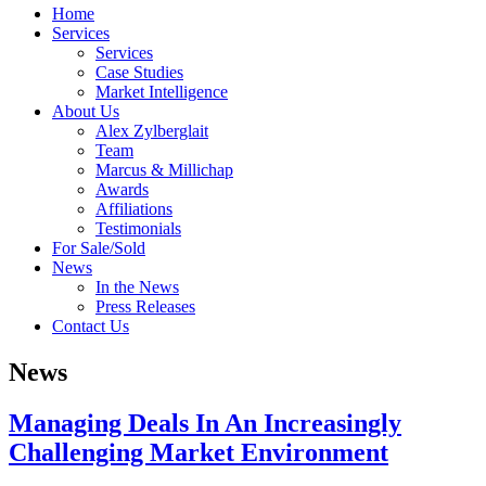
Home
Services
Services
Case Studies
Market Intelligence
About Us
Alex Zylberglait
Team
Marcus & Millichap
Awards
Affiliations
Testimonials
For Sale/Sold
News
In the News
Press Releases
Contact Us
News
Managing Deals In An Increasingly
Challenging Market Environment