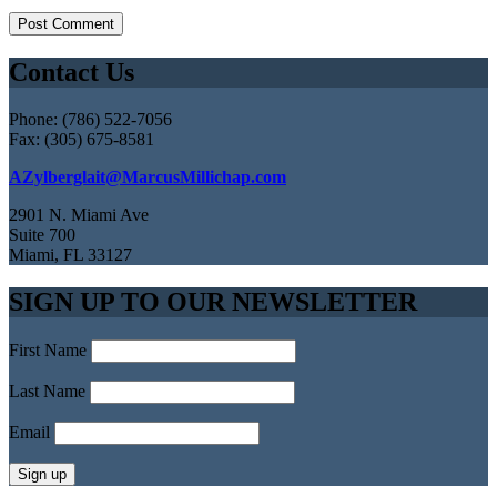
Contact Us
Phone: (786) 522-7056
Fax: (305) 675-8581
AZylberglait@MarcusMillichap.com
2901 N. Miami Ave
Suite 700
Miami, FL 33127
SIGN UP TO OUR NEWSLETTER
First Name
Last Name
Email