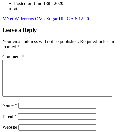
Posted on June 13th, 2020
at
MNet Walgreens OM - Sugar Hill GA 6.12.20
Leave a Reply
Your email address will not be published.
Required fields are
marked
*
Comment
*
Name
*
Email
*
Website