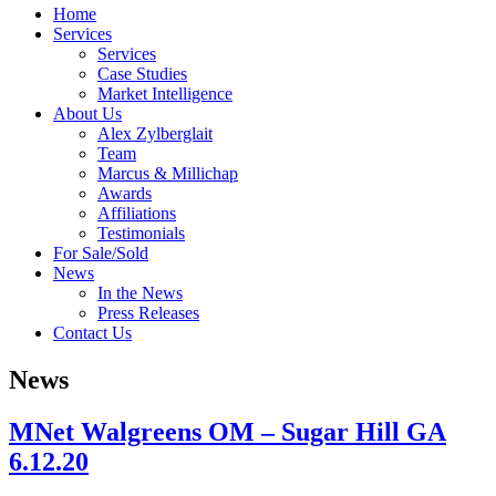
Home
Services
Services
Case Studies
Market Intelligence
About Us
Alex Zylberglait
Team
Marcus & Millichap
Awards
Affiliations
Testimonials
For Sale/Sold
News
In the News
Press Releases
Contact Us
News
MNet Walgreens OM – Sugar Hill GA
6.12.20