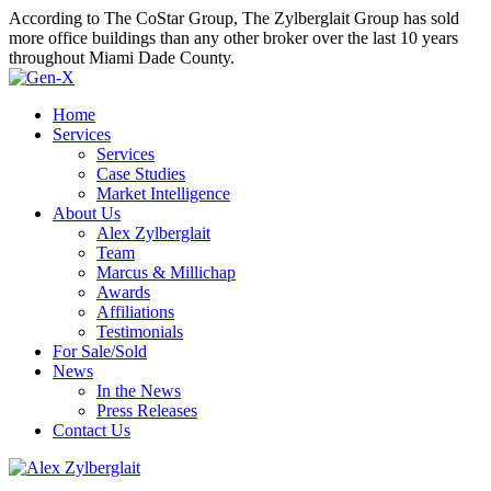
According to The CoStar Group, The Zylberglait Group has sold
more office buildings than any other broker over the last 10 years
throughout Miami Dade County.
Home
Services
Services
Case Studies
Market Intelligence
About Us
Alex Zylberglait
Team
Marcus & Millichap
Awards
Affiliations
Testimonials
For Sale/Sold
News
In the News
Press Releases
Contact Us