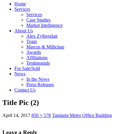
Home
Services
Services
Case Studies
Market Intelligence
About Us
Alex Zylberglait
Team
Marcus & Millichap
Awards
Affiliations
Testimonials
For Sale/Sold
News
In the News
Press Releases
Contact Us
Title Pic (2)
April 14, 2017
850 × 578
Tamiami Metro Office Building
Leave a Reply