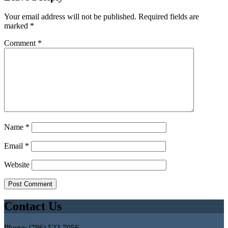
Your email address will not be published.
Required fields are
marked
*
Comment
*
Name
*
Email
*
Website
Contact Us
Phone: (786) 522-7056