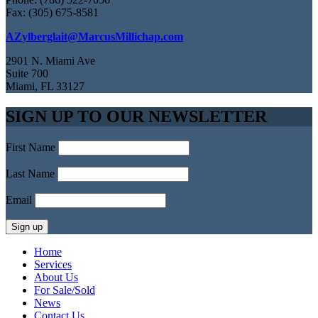
Fax: (305) 675-8581
AZylberglait@MarcusMillichap.com
2901 N. Miami Ave
Suite 700
Miami, FL 33127
SIGN UP TO OUR NEWSLETTER
First Name
Last Name
Email
Home
Services
About Us
For Sale/Sold
News
Contact Us