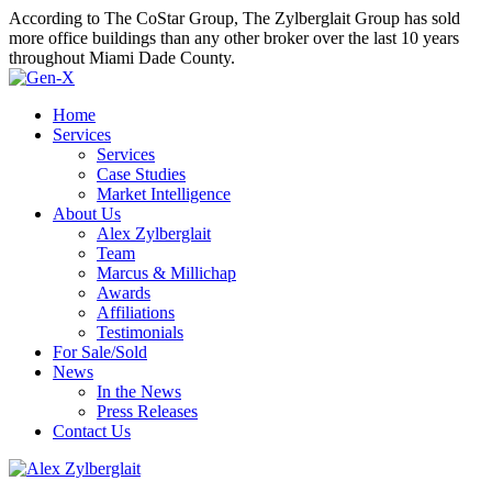
According to The CoStar Group, The Zylberglait Group has sold
more office buildings than any other broker over the last 10 years
throughout Miami Dade County.
Home
Services
Services
Case Studies
Market Intelligence
About Us
Alex Zylberglait
Team
Marcus & Millichap
Awards
Affiliations
Testimonials
For Sale/Sold
News
In the News
Press Releases
Contact Us