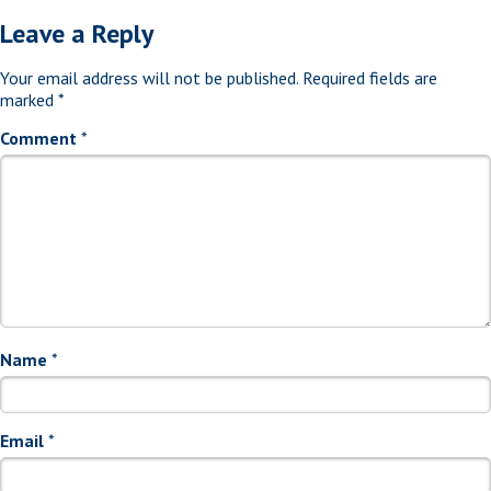
Leave a Reply
Your email address will not be published.
Required fields are
marked
*
Comment
*
Name
*
Email
*