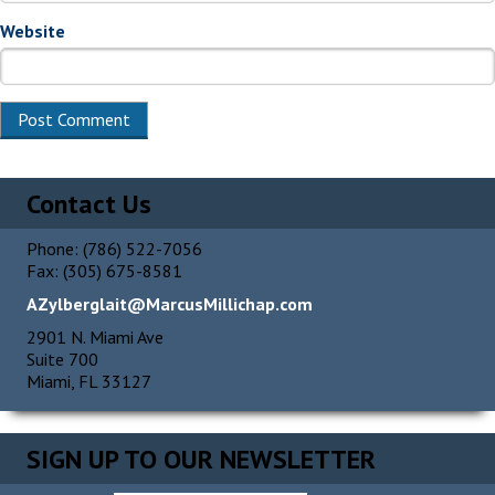
Website
Alternative:
Contact Us
Phone: (786) 522-7056
Fax: (305) 675-8581
AZylberglait@MarcusMillichap.com
2901 N. Miami Ave
Suite 700
Miami, FL 33127
SIGN UP TO OUR NEWSLETTER