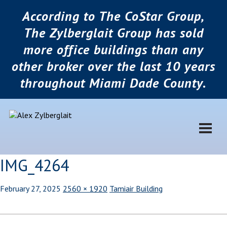
According to The CoStar Group,
The Zylberglait Group has sold
more office buildings than any
other broker over the last 10 years
throughout Miami Dade County.
IMG_4264
February 27, 2025
2560 × 1920
Tamiair Building