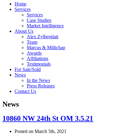
Home
Services
Services
Case Studies
Market Intelligence
About Us
Alex Zylberglait
Team
Marcus & Millichap
Awards
Affiliations
Testimonials
For Sale/Sold
News
In the News
Press Releases
Contact Us
News
10860 NW 24th St OM 3.5.21
Posted on March 5th, 2021