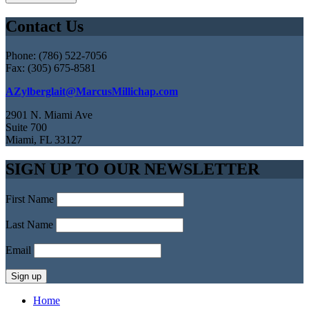
Contact Us
Phone: (786) 522-7056
Fax: (305) 675-8581
AZylberglait@MarcusMillichap.com
2901 N. Miami Ave
Suite 700
Miami, FL 33127
SIGN UP TO OUR NEWSLETTER
First Name
Last Name
Email
Home