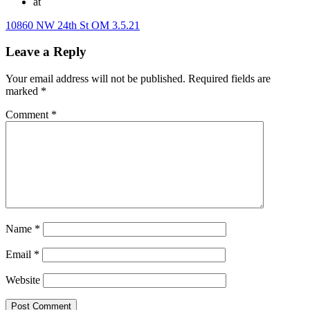
at
10860 NW 24th St OM 3.5.21
Leave a Reply
Your email address will not be published.
Required fields are
marked
*
Comment
*
Name
*
Email
*
Website