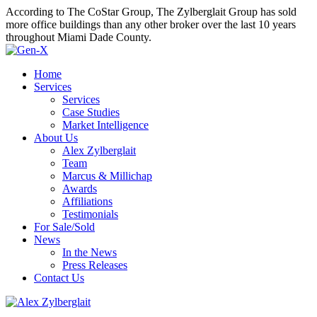
According to The CoStar Group, The Zylberglait Group has sold
more office buildings than any other broker over the last 10 years
throughout Miami Dade County.
Home
Services
Services
Case Studies
Market Intelligence
About Us
Alex Zylberglait
Team
Marcus & Millichap
Awards
Affiliations
Testimonials
For Sale/Sold
News
In the News
Press Releases
Contact Us