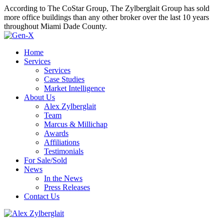
According to The CoStar Group, The Zylberglait Group has sold
more office buildings than any other broker over the last 10 years
throughout Miami Dade County.
Home
Services
Services
Case Studies
Market Intelligence
About Us
Alex Zylberglait
Team
Marcus & Millichap
Awards
Affiliations
Testimonials
For Sale/Sold
News
In the News
Press Releases
Contact Us