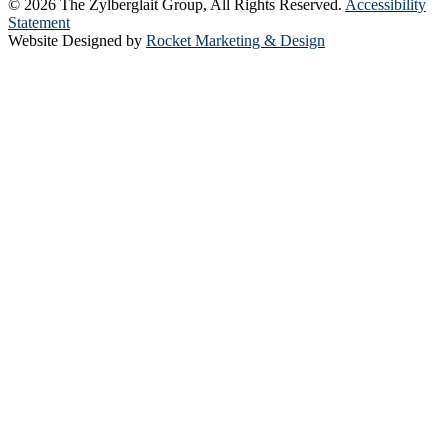
© 2026 The Zylberglait Group, All Rights Reserved.
Accessibility
Statement
Website Designed by
Rocket Marketing & Design