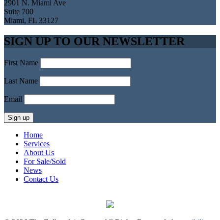
2901 N. Miami Ave
Suite 700
Miami, FL 33127
SIGN UP TO OUR NEWSLETTER
First Name
Last Name
Email
Home
Services
About Us
For Sale/Sold
News
Contact Us