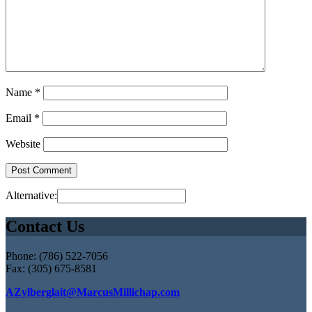
Name
*
Email
*
Website
Alternative:
Contact Us
Phone: (786) 522-7056
Fax: (305) 675-8581
AZylberglait@MarcusMillichap.com