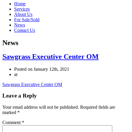
Home
Services
About Us
For Sale/Sold
News
Contact Us
News
Sawgrass Executive Center OM
Posted on January 12th, 2021
at
Sawgrass Executive Center OM
Leave a Reply
Your email address will not be published.
Required fields are
marked
*
Comment
*