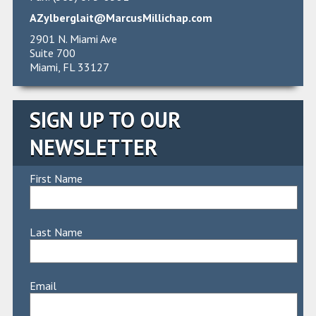
AZylberglait@MarcusMillichap.com
2901 N. Miami Ave
Suite 700
Miami, FL 33127
SIGN UP TO OUR
NEWSLETTER
First Name
Last Name
Email