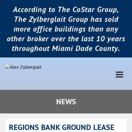
According to The CoStar Group,
The Zylberglait Group has sold
more office buildings than any
other broker over the last 10 years
throughout Miami Dade County.
NEWS
REGIONS BANK GROUND LEASE