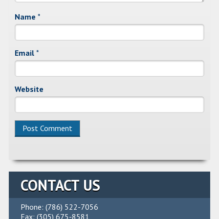
Name
*
Email
*
Website
Alternative:
CONTACT US
Phone: (786) 522-7056
Fax: (305) 675-8581