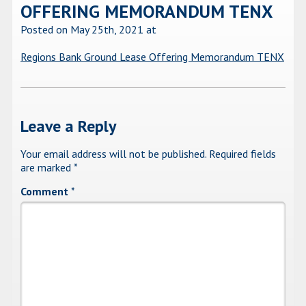
OFFERING MEMORANDUM TENX
Posted on May 25th, 2021
at
Regions Bank Ground Lease Offering Memorandum TENX
Leave a Reply
Your email address will not be published.
Required fields
are marked
*
Comment
*