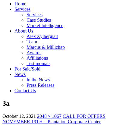
Home
Services
Services
Case Studies
Market Intelligence
About Us
Alex Zylberglait
Team
Marcus & Millichap
Awards
Affiliations
Testimonials
For Sale/Sold
News
In the News
Press Releases
Contact Us
3a
October 12, 2021
2048 × 1067
CALL FOR OFFERS
NOVEMBER 19TH – Plantation Corporate Center