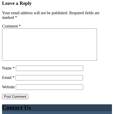
Leave a Reply
Your email address will not be published.
Required fields are
marked
*
Comment
*
Name
*
Email
*
Website
Contact Us