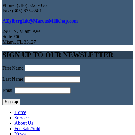
Phone: (786) 522-7056
Fax: (305) 675-8581
AZylberglait@MarcusMillichap.com
2901 N. Miami Ave
Suite 700
Miami, FL 33127
SIGN UP TO OUR NEWSLETTER
First Name
Last Name
Email
Home
Services
About Us
For Sale/Sold
News