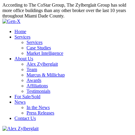
According to The CoStar Group, The Zylberglait Group has sold
more office buildings than any other broker over the last 10 years
throughout Miami Dade County.
Home
Services
Services
Case Studies
Market Intelligence
About Us
Alex Zylberglait
Team
Marcus & Millichap
Awards
Affiliations
Testimonials
For Sale/Sold
News
In the News
Press Releases
Contact Us