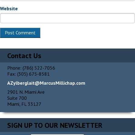
Website
Contact Us
Phone: (786) 522-7056
Fax: (305) 675-8581
AZylberglait@MarcusMillichap.com
2901 N. Miami Ave
Suite 700
Miami, FL 33127
SIGN UP TO OUR NEWSLETTER