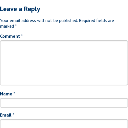
Leave a Reply
Your email address will not be published.
Required fields are
marked
*
Comment
*
Name
*
Email
*