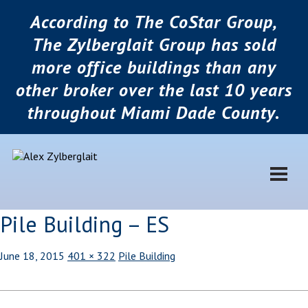
According to The CoStar Group,
The Zylberglait Group has sold
more office buildings than any
other broker over the last 10 years
throughout Miami Dade County.
Pile Building – ES
June 18, 2015
401 × 322
Pile Building