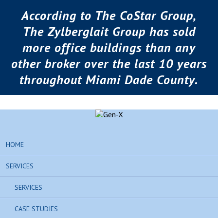
According to The CoStar Group,
The Zylberglait Group has sold
more office buildings than any
other broker over the last 10 years
throughout Miami Dade County.
HOME
SERVICES
SERVICES
CASE STUDIES