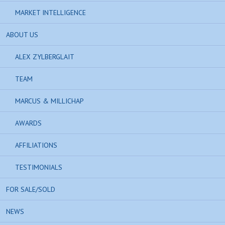
MARKET INTELLIGENCE
ABOUT US
ALEX ZYLBERGLAIT
TEAM
MARCUS & MILLICHAP
AWARDS
AFFILIATIONS
TESTIMONIALS
FOR SALE/SOLD
NEWS