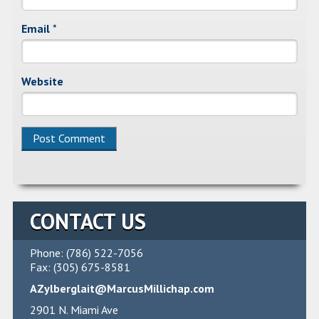
Email
*
Website
CONTACT US
Phone: (786) 522-7056
Fax: (305) 675-8581
AZylberglait@MarcusMillichap.com
2901 N. Miami Ave