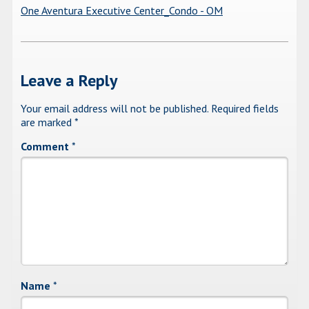
One Aventura Executive Center_Condo - OM
Leave a Reply
Your email address will not be published.
Required fields
are marked
*
Comment
*
Name
*