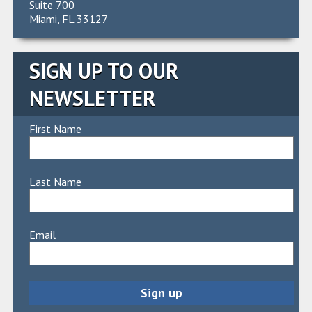
Suite 700
Miami, FL 33127
SIGN UP TO OUR
NEWSLETTER
First Name
Last Name
Email