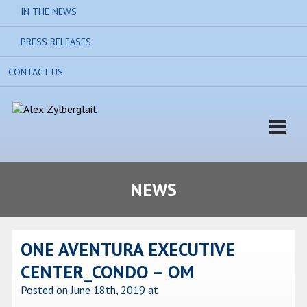
IN THE NEWS
PRESS RELEASES
CONTACT US
NEWS
ONE AVENTURA EXECUTIVE
CENTER_CONDO – OM
Posted on June 18th, 2019
at