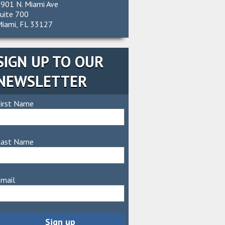
901 N. Miami Ave
uite 700
iami, FL 33127
SIGN UP TO OUR
NEWSLETTER
irst Name
Last Name
mail