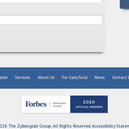
ome
Services
About Us
For Sale/Sold
News
Contact 
26 The Zylberglait Group, All Rights Reserved.
Accessibility Stat