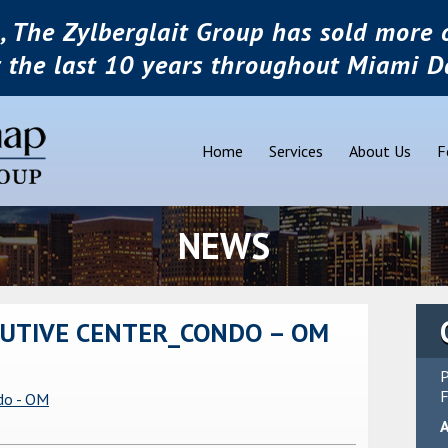
, The Zylberglait Group has sold more o
r the last 10 years throughout Miami D
Home
Services
About Us
F
NEWS
UTIVE CENTER_CONDO – OM
P
F
do - OM