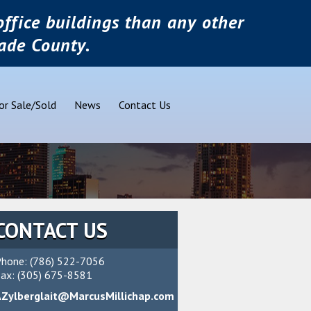
ffice buildings than any other
ade County.
or Sale/Sold
News
Contact Us
CONTACT US
hone: (786) 522-7056
ax: (305) 675-8581
AZylberglait@MarcusMillichap.com