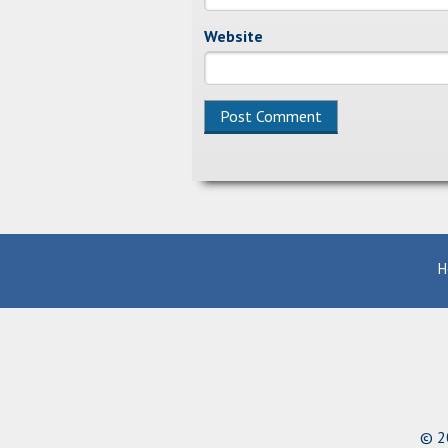
Website
Alternative:
H
© 20