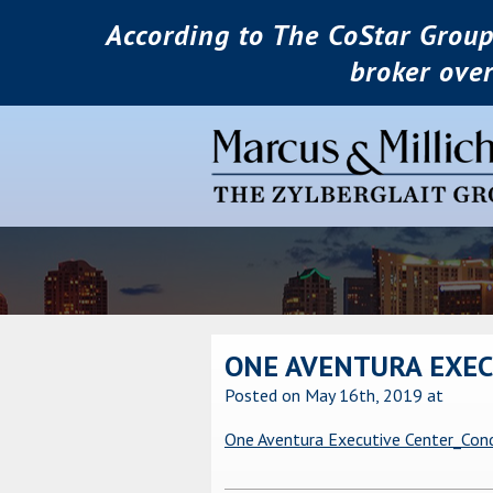
According to The CoStar Group
broker ove
ONE AVENTURA EXEC
Posted on May 16th, 2019
at
One Aventura Executive Center_Con