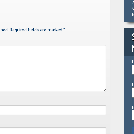
2
S
M
shed.
Required fields are marked
*
F
E