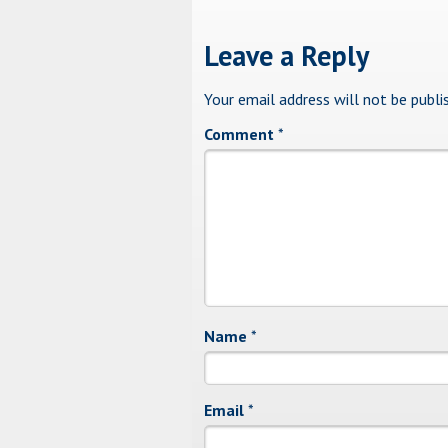
Leave a Reply
Your email address will not be publi
Comment
*
Name
*
Email
*