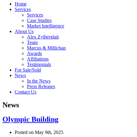
Home
Services
Services
Case Studies
Market Intelligence
About Us
Alex Zylberglait
Team
Marcus & Millichap
Awards
Affiliations
Testimonials
For Sale/Sold
News
In the News
Press Releases
Contact Us
News
Olympic Building
Posted on May 9th, 2025