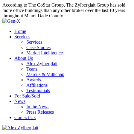
According to The CoStar Group, The Zylberglait Group has sold
more office buildings than any other broker over the last 10 years
throughout Miami Dade County.
Home
Services
Services
Case Studies
Market Intelligence
About Us
Alex Zylberglait
Team
Marcus & Millichap
Awards
Affiliations
Testimonials
For Sale/Sold
News
In the News
Press Releases
Contact Us