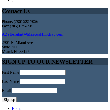
at
Contact Us
Phone: (786) 522-7056
Fax: (305) 675-8581
AZylberglait@MarcusMillichap.com
2901 N. Miami Ave
Suite 700
Miami, FL 33127
SIGN UP TO OUR NEWSLETTER
First Name
Last Name
Email
Home