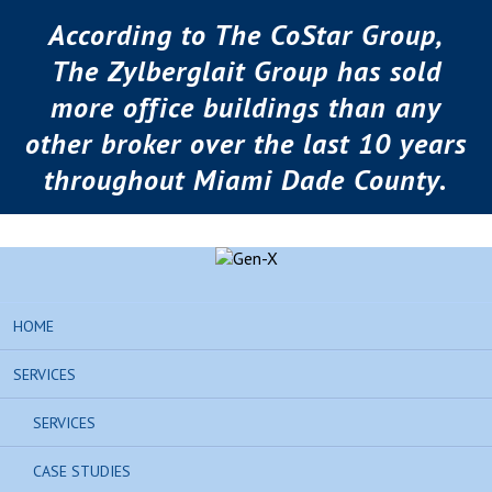
According to The CoStar Group,
The Zylberglait Group has sold
more office buildings than any
other broker over the last 10 years
throughout Miami Dade County.
HOME
SERVICES
SERVICES
CASE STUDIES