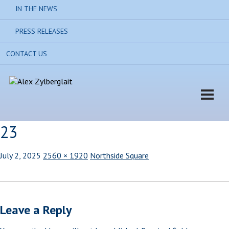
IN THE NEWS
PRESS RELEASES
CONTACT US
23
July 2, 2025
2560 × 1920
Northside Square
Leave a Reply