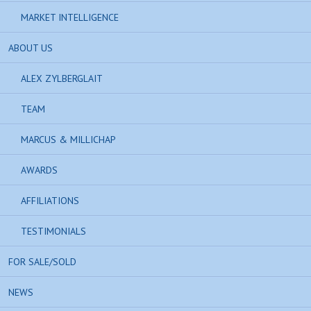
MARKET INTELLIGENCE
ABOUT US
ALEX ZYLBERGLAIT
TEAM
MARCUS & MILLICHAP
AWARDS
AFFILIATIONS
TESTIMONIALS
FOR SALE/SOLD
NEWS