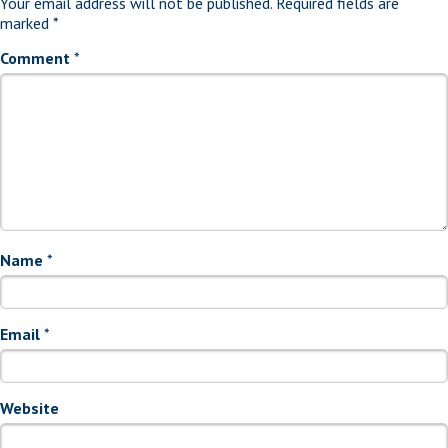
Your email address will not be published.
Required fields are
marked
*
Comment
*
Name
*
Email
*
Website