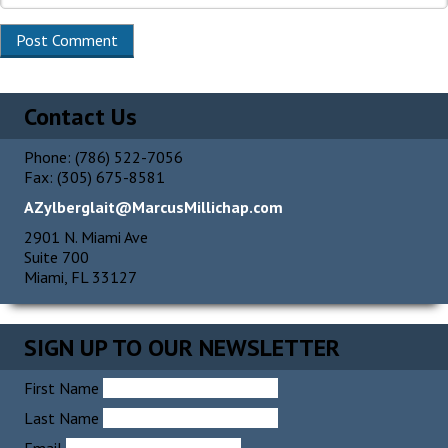
Contact Us
Phone: (786) 522-7056
Fax: (305) 675-8581
AZylberglait@MarcusMillichap.com
2901 N. Miami Ave
Suite 700
Miami, FL 33127
SIGN UP TO OUR NEWSLETTER
First Name
Last Name