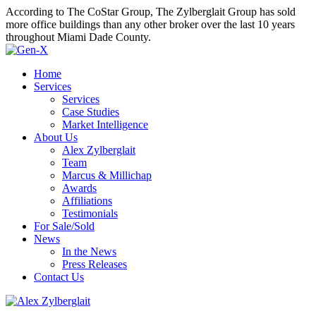
According to The CoStar Group, The Zylberglait Group has sold
more office buildings than any other broker over the last 10 years
throughout Miami Dade County.
Home
Services
Services
Case Studies
Market Intelligence
About Us
Alex Zylberglait
Team
Marcus & Millichap
Awards
Affiliations
Testimonials
For Sale/Sold
News
In the News
Press Releases
Contact Us