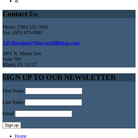
at
Contact Us
Phone: (786) 522-7056
Fax: (305) 675-8581
AZylberglait@MarcusMillichap.com
2901 N. Miami Ave
Suite 700
Miami, FL 33127
SIGN UP TO OUR NEWSLETTER
First Name
Last Name
Email
Home