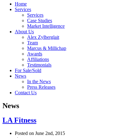
Home
Services
Services
Case Studies
Market Intelligence
About Us
Alex Zylberglait
Team
Marcus & Millichap
Awards
Affiliations
Testimonials
For Sale/Sold
News
In the News
Press Releases
Contact Us
News
LA Fitness
Posted on June 2nd, 2015