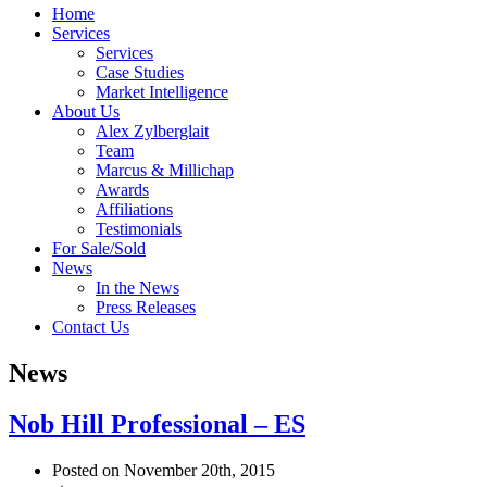
Home
Services
Services
Case Studies
Market Intelligence
About Us
Alex Zylberglait
Team
Marcus & Millichap
Awards
Affiliations
Testimonials
For Sale/Sold
News
In the News
Press Releases
Contact Us
News
Nob Hill Professional – ES
Posted on November 20th, 2015