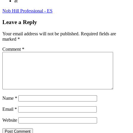
at
Nob Hill Professional - ES
Leave a Reply
Your email address will not be published.
Required fields are
marked
*
Comment
*
Name
*
Email
*
Website