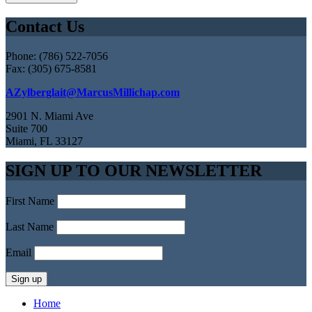
Contact Us
Phone: (786) 522-7056
Fax: (305) 675-8581
AZylberglait@MarcusMillichap.com
2901 N. Miami Ave
Suite 700
Miami, FL 33127
SIGN UP TO OUR NEWSLETTER
First Name
Last Name
Email
Home