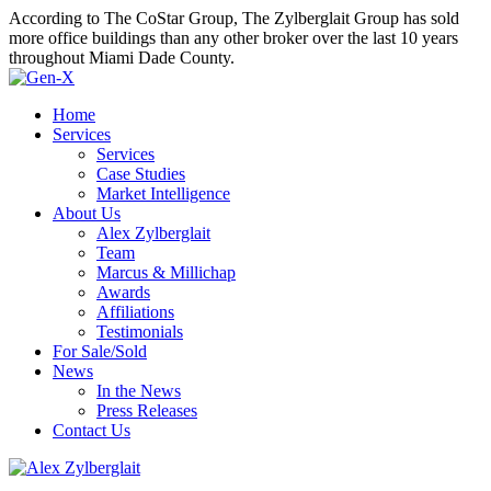
According to The CoStar Group, The Zylberglait Group has sold
more office buildings than any other broker over the last 10 years
throughout Miami Dade County.
Home
Services
Services
Case Studies
Market Intelligence
About Us
Alex Zylberglait
Team
Marcus & Millichap
Awards
Affiliations
Testimonials
For Sale/Sold
News
In the News
Press Releases
Contact Us