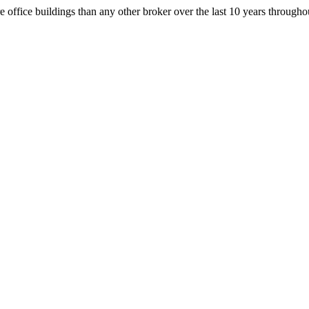
office buildings than any other broker over the last 10 years throug