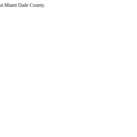
hout Miami Dade County.