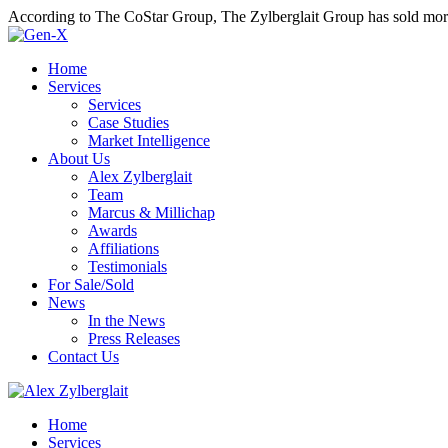
According to The CoStar Group, The Zylberglait Group has sold more 
Home
Services
Services
Case Studies
Market Intelligence
About Us
Alex Zylberglait
Team
Marcus & Millichap
Awards
Affiliations
Testimonials
For Sale/Sold
News
In the News
Press Releases
Contact Us
Home
Services