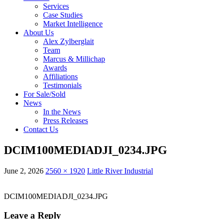
Services
Case Studies
Market Intelligence
About Us
Alex Zylberglait
Team
Marcus & Millichap
Awards
Affiliations
Testimonials
For Sale/Sold
News
In the News
Press Releases
Contact Us
DCIM100MEDIADJI_0234.JPG
June 2, 2026
2560 × 1920
Little River Industrial
DCIM100MEDIADJI_0234.JPG
Leave a Reply