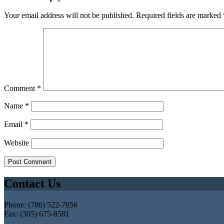
Your email address will not be published.
Required fields are marked
Comment
*
Name
*
Email
*
Website
Contact Us
Phone: (786) 522-7056
Fax: (305) 675-8581