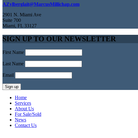
AZylberglait@MarcusMillichap.com
2901 N. Miami Ave
Suite 700
Miami, FL 33127
SIGN UP TO OUR NEWSLETTER
First Name
Last Name
Email
Home
Services
About Us
For Sale/Sold
News
Contact Us