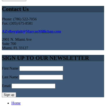
Contact Us
Phone: (786) 522-7056
Fax: (305) 675-8581
AZylberglait@MarcusMillichap.com
2901 N. Miami Ave
Suite 700
Miami, FL 33127
SIGN UP TO OUR NEWSLETTER
First Name
Last Name
Email
Home