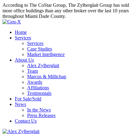
According to The CoStar Group, The Zylberglait Group has sold
more office buildings than any other broker over the last 10 years
throughout Miami Dade County.
Home
Services
Services
Case Studies
Market Intelligence
About Us
Alex Zylberglait
Team
Marcus & Millichap
Awards
Affiliations
Testimonials
For Sale/Sold
News
In the News
Press Releases
Contact Us