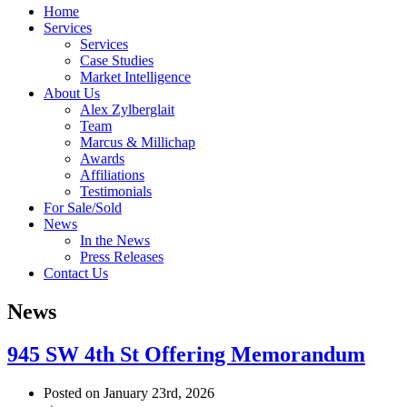
Home
Services
Services
Case Studies
Market Intelligence
About Us
Alex Zylberglait
Team
Marcus & Millichap
Awards
Affiliations
Testimonials
For Sale/Sold
News
In the News
Press Releases
Contact Us
News
945 SW 4th St Offering Memorandum
Posted on January 23rd, 2026