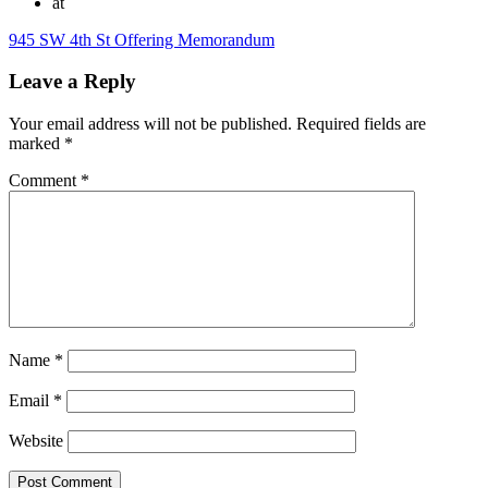
at
945 SW 4th St Offering Memorandum
Leave a Reply
Your email address will not be published.
Required fields are
marked
*
Comment
*
Name
*
Email
*
Website