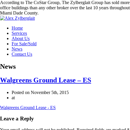
According to The CoStar Group, The Zylberglait Group has sold more
office buildings than any other broker over the last 10 years throughout
Miami Dade County.
Home
Services
About Us
For Sale/Sold
News
Contact Us
News
Walgreens Ground Lease – ES
Posted on November 5th, 2015
at
Walgreens Ground Lease - ES
Leave a Reply
Your email address will not be published.
Required fields are marked
*