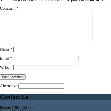
Comment
*
Name
*
Email
*
Website
Alternative:
Contact Us
Phone: (786) 522-7056