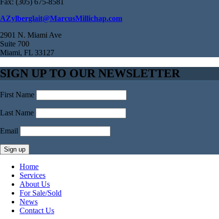
Fax: (305) 675-8581
AZylberglait@MarcusMillichap.com
2901 N. Miami Ave
Suite 700
Miami, FL 33127
SIGN UP TO OUR NEWSLETTER
First Name
Last Name
Email
Home
Services
About Us
For Sale/Sold
News
Contact Us