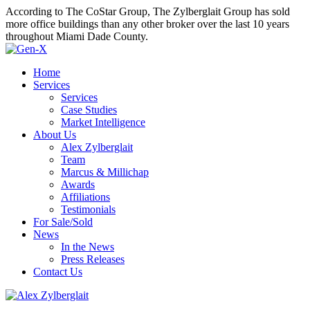
According to The CoStar Group, The Zylberglait Group has sold
more office buildings than any other broker over the last 10 years
throughout Miami Dade County.
Home
Services
Services
Case Studies
Market Intelligence
About Us
Alex Zylberglait
Team
Marcus & Millichap
Awards
Affiliations
Testimonials
For Sale/Sold
News
In the News
Press Releases
Contact Us