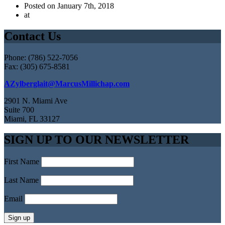
Posted on January 7th, 2018
at
Contact Us
Phone: (786) 522-7056
Fax: (305) 675-8581
AZylberglait@MarcusMillichap.com
2901 N. Miami Ave
Suite 700
Miami, FL 33127
SIGN UP TO OUR NEWSLETTER
First Name
Last Name
Email