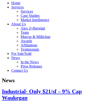
Home
Services
Services
Case Studies
Market Intelligence
About Us
Alex Zylberglait
Team
Marcus & Millichap
Awards
Affiliations
Testimonials
For Sale/Sold
News
In the News
Press Releases
Contact Us
News
Industrial- Only $21/sf – 9% Cap
Waukegan