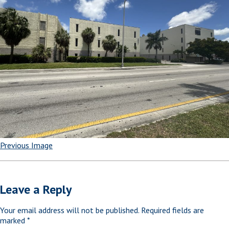
Previous Image
Leave a Reply
Your email address will not be published.
Required fields are
marked
*