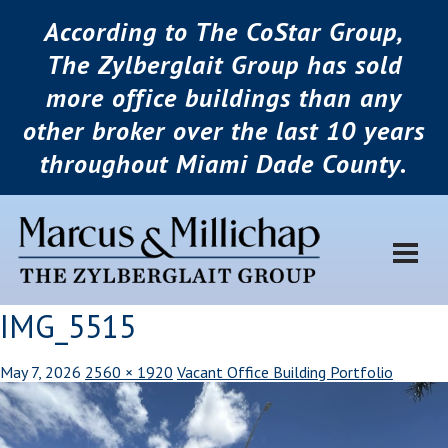
According to The CoStar Group,
The Zylberglait Group has sold
more office buildings than any
other broker over the last 10 years
throughout Miami Dade County.
IMG_5515
May 7, 2026
2560 × 1920
Vacant Office Building Portfolio