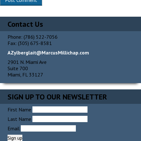
Alternative:
Contact Us
Phone: (786) 522-7056
Fax: (305) 675-8581
AZylberglait@MarcusMillichap.com
2901 N. Miami Ave
Suite 700
Miami, FL 33127
SIGN UP TO OUR NEWSLETTER
First Name
Last Name
Email