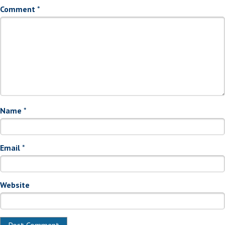
Comment
*
Name
*
Email
*
Website