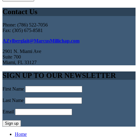
Contact Us
Phone: (786) 522-7056
Fax: (305) 675-8581
AZylberglait@MarcusMillichap.com
2901 N. Miami Ave
Suite 700
Miami, FL 33127
SIGN UP TO OUR NEWSLETTER
First Name
Last Name
Email
Home