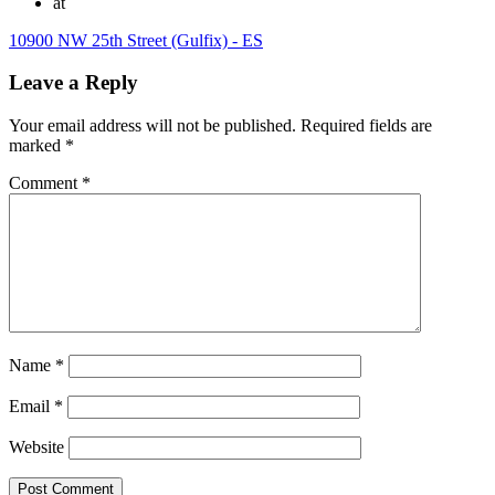
at
10900 NW 25th Street (Gulfix) - ES
Leave a Reply
Your email address will not be published.
Required fields are
marked
*
Comment
*
Name
*
Email
*
Website