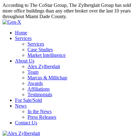
According to The CoStar Group, The Zylberglait Group has sold
more office buildings than any other broker over the last 10 years
throughout Miami Dade County.
Home
Services
Services
Case Studies
Market Intelligence
About Us
Alex Zylberglait
Team
Marcus & Millichap
Awards
Affiliations
Testimonials
For Sale/Sold
News
In the News
Press Releases
Contact Us