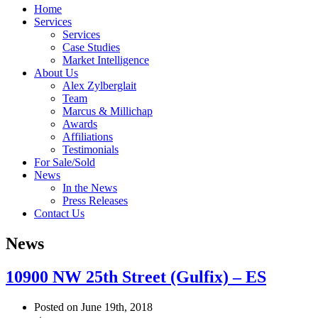
Home
Services
Services
Case Studies
Market Intelligence
About Us
Alex Zylberglait
Team
Marcus & Millichap
Awards
Affiliations
Testimonials
For Sale/Sold
News
In the News
Press Releases
Contact Us
News
10900 NW 25th Street (Gulfix) – ES
Posted on June 19th, 2018