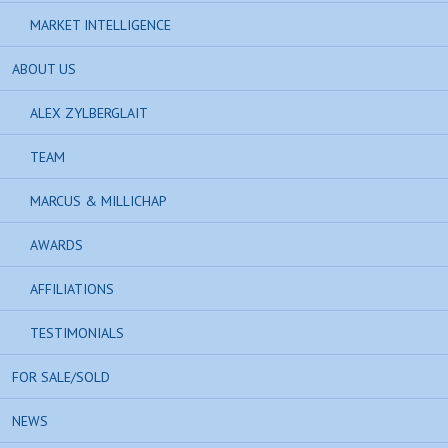
MARKET INTELLIGENCE
ABOUT US
ALEX ZYLBERGLAIT
TEAM
MARCUS & MILLICHAP
AWARDS
AFFILIATIONS
TESTIMONIALS
FOR SALE/SOLD
NEWS