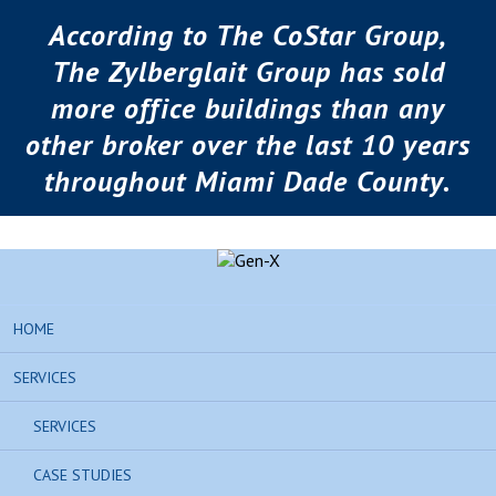
According to The CoStar Group,
The Zylberglait Group has sold
more office buildings than any
other broker over the last 10 years
throughout Miami Dade County.
HOME
SERVICES
SERVICES
CASE STUDIES