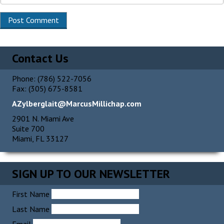
Contact Us
Phone: (786) 522-7056
Fax: (305) 675-8581
AZylberglait@MarcusMillichap.com
2901 N. Miami Ave
Suite 700
Miami, FL 33127
SIGN UP TO OUR NEWSLETTER
First Name
Last Name