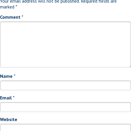
Your email address will not be published.
Required fields are
marked
*
Comment
*
Name
*
Email
*
Website