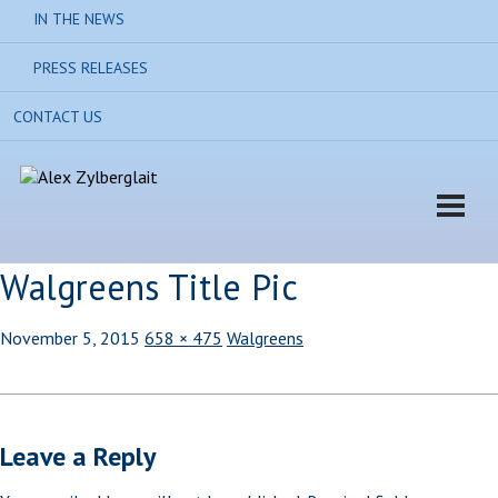
IN THE NEWS
PRESS RELEASES
CONTACT US
Walgreens Title Pic
November 5, 2015
658 × 475
Walgreens
Leave a Reply