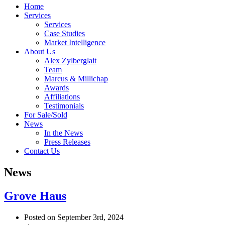
Home
Services
Services
Case Studies
Market Intelligence
About Us
Alex Zylberglait
Team
Marcus & Millichap
Awards
Affiliations
Testimonials
For Sale/Sold
News
In the News
Press Releases
Contact Us
News
Grove Haus
Posted on September 3rd, 2024