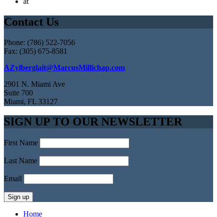
at
Contact Us
Phone: (786) 522-7056
Fax: (305) 675-8581
AZylberglait@MarcusMillichap.com
2901 N. Miami Ave
Suite 700
Miami, FL 33127
SIGN UP TO OUR NEWSLETTER
First Name
Last Name
Email
Home