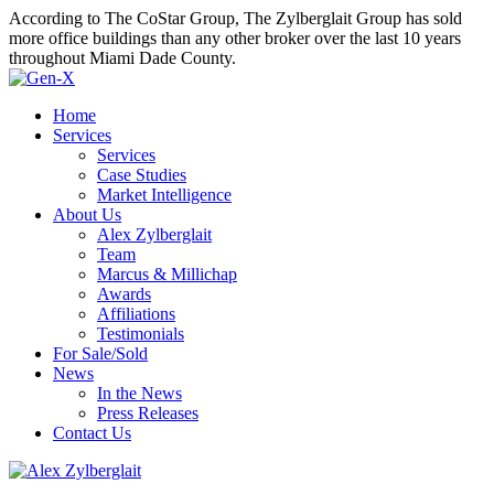
According to The CoStar Group, The Zylberglait Group has sold
more office buildings than any other broker over the last 10 years
throughout Miami Dade County.
Home
Services
Services
Case Studies
Market Intelligence
About Us
Alex Zylberglait
Team
Marcus & Millichap
Awards
Affiliations
Testimonials
For Sale/Sold
News
In the News
Press Releases
Contact Us