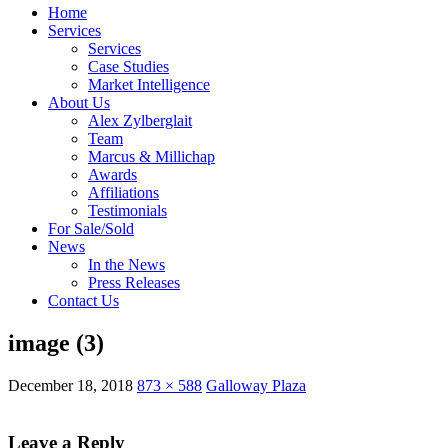
Home
Services
Services
Case Studies
Market Intelligence
About Us
Alex Zylberglait
Team
Marcus & Millichap
Awards
Affiliations
Testimonials
For Sale/Sold
News
In the News
Press Releases
Contact Us
image (3)
December 18, 2018
873 × 588
Galloway Plaza
Leave a Reply