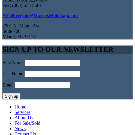
Fax: (305) 675-8581
AZylberglait@MarcusMillichap.com
2901 N. Miami Ave
Suite 700
Miami, FL 33127
SIGN UP TO OUR NEWSLETTER
First Name
Last Name
Email
Home
Services
About Us
For Sale/Sold
News
Contact Us