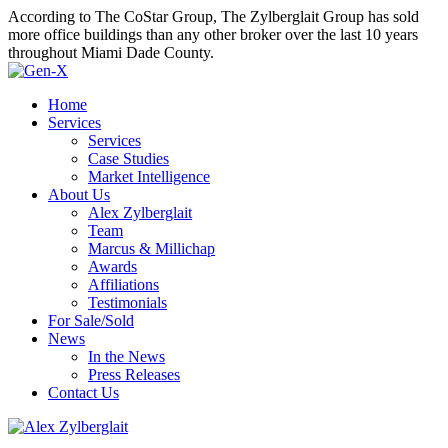
According to The CoStar Group, The Zylberglait Group has sold
more office buildings than any other broker over the last 10 years
throughout Miami Dade County.
Home
Services
Services
Case Studies
Market Intelligence
About Us
Alex Zylberglait
Team
Marcus & Millichap
Awards
Affiliations
Testimonials
For Sale/Sold
News
In the News
Press Releases
Contact Us