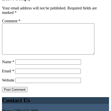
Your email address will not be published.
Required fields are
marked
*
Comment
*
Name
*
Email
*
Website
Contact Us
Phone: (786) 522-7056