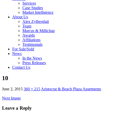
Services
Case Studies
Market Intelligence
About Us
Alex Zylberglait
Team
Marcus & Millichap
Awards
Affiliations
Testimonials
For Sale/Sold
News
In the News
Press Releases
Contact Us
10
June 2, 2015
360 × 215
Aristocrat & Beach Plaza Apartments
Next Image
Leave a Reply