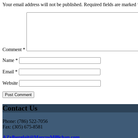
Your email address will not be published.
Required fields are marked
Comment
*
Name
*
Email
*
Website
Contact Us
Phone: (786) 522-7056
Fax: (305) 675-8581
AZylberglait@MarcusMillichap.com