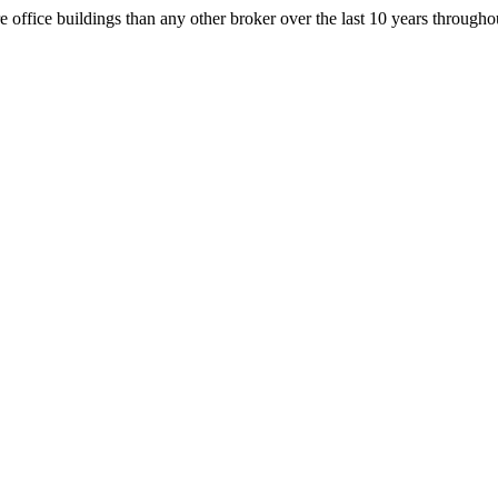
office buildings than any other broker over the last 10 years throug