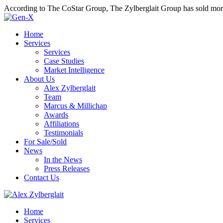
According to The CoStar Group, The Zylberglait Group has sold more 
Home
Services
Services
Case Studies
Market Intelligence
About Us
Alex Zylberglait
Team
Marcus & Millichap
Awards
Affiliations
Testimonials
For Sale/Sold
News
In the News
Press Releases
Contact Us
Home
Services