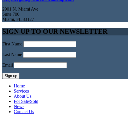
2901 N. Miami Ave
Suite 700
Miami, FL 33127
SIGN UP TO OUR NEWSLETTER
First Name
Last Name
Email
Home
Services
About Us
For Sale/Sold
News
Contact Us