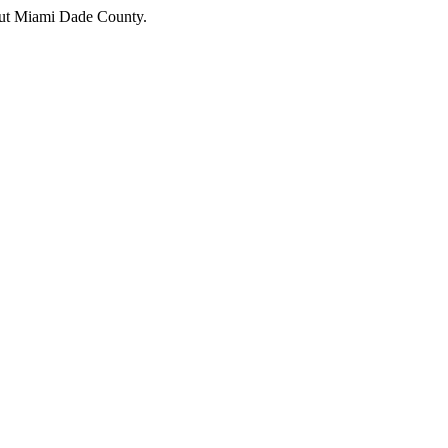
hout Miami Dade County.