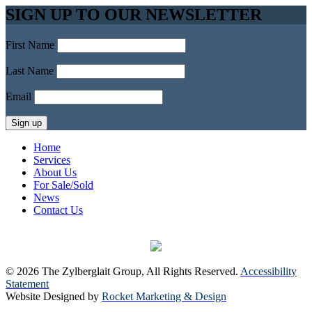
SIGN UP TO OUR NEWSLETTER
First Name
Last Name
Email
Home
Services
About Us
For Sale/Sold
News
Contact Us
© 2026 The Zylberglait Group, All Rights Reserved.
Accessibility
Statement
Website Designed by
Rocket Marketing & Design