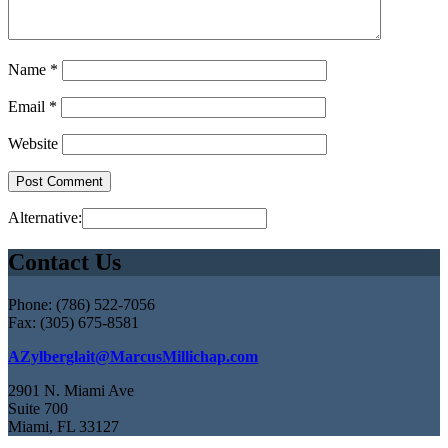
Name
*
Email
*
Website
Alternative:
Contact Us
Phone: (786) 522-7056
Fax: (305) 675-8581
AZylberglait@MarcusMillichap.com
2901 N. Miami Ave
Suite 700
Miami, FL 33127