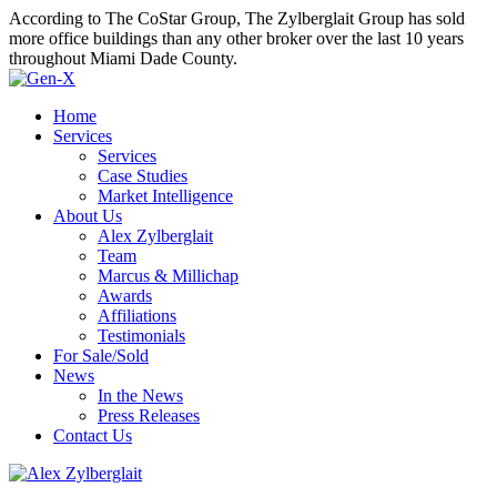
According to The CoStar Group, The Zylberglait Group has sold
more office buildings than any other broker over the last 10 years
throughout Miami Dade County.
Home
Services
Services
Case Studies
Market Intelligence
About Us
Alex Zylberglait
Team
Marcus & Millichap
Awards
Affiliations
Testimonials
For Sale/Sold
News
In the News
Press Releases
Contact Us