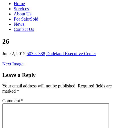
Home
Services
About Us
For Sale/Sold
News
Contact Us
26
June 2, 2015
503 × 388
Dadeland Executive Center
Next Image
Leave a Reply
Your email address will not be published.
Required fields are
marked
*
Comment
*