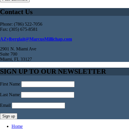
Contact Us
Phone: (786) 522-7056
Fax: (305) 675-8581
AZylberglait@MarcusMillichap.com
2901 N. Miami Ave
Suite 700
Miami, FL 33127
SIGN UP TO OUR NEWSLETTER
First Name
Last Name
Email
Home