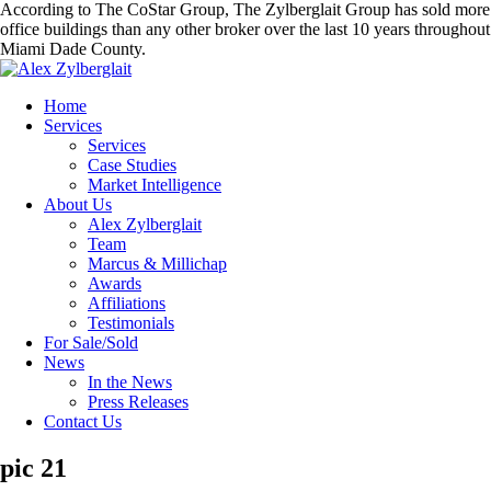
According to The CoStar Group, The Zylberglait Group has sold more
office buildings than any other broker over the last 10 years throughout
Miami Dade County.
Home
Services
Services
Case Studies
Market Intelligence
About Us
Alex Zylberglait
Team
Marcus & Millichap
Awards
Affiliations
Testimonials
For Sale/Sold
News
In the News
Press Releases
Contact Us
pic 21