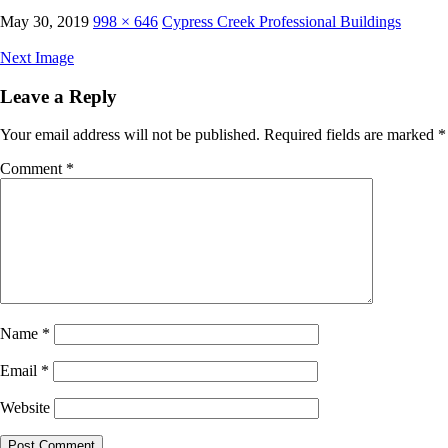
May 30, 2019
998 × 646
Cypress Creek Professional Buildings
Next Image
Leave a Reply
Your email address will not be published.
Required fields are marked
*
Comment
*
Name
*
Email
*
Website