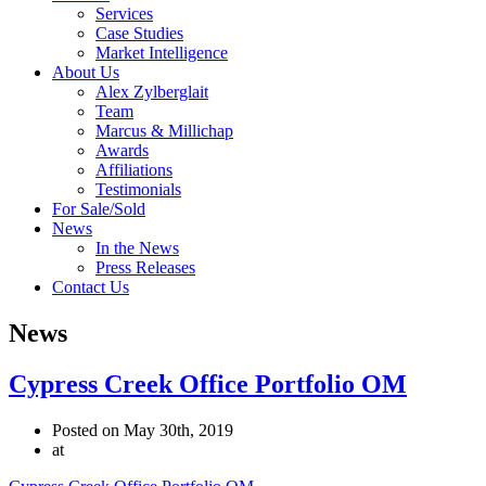
Services
Case Studies
Market Intelligence
About Us
Alex Zylberglait
Team
Marcus & Millichap
Awards
Affiliations
Testimonials
For Sale/Sold
News
In the News
Press Releases
Contact Us
News
Cypress Creek Office Portfolio OM
Posted on May 30th, 2019
at