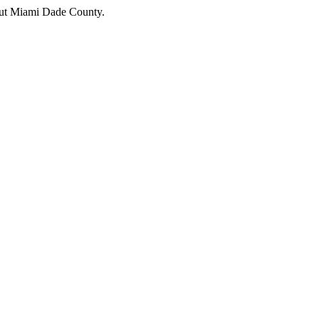
hout Miami Dade County.