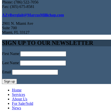
Phone: (786) 522-7056
Fax: (305) 675-8581
AZylberglait@MarcusMillichap.com
2901 N. Miami Ave
Suite 700
Miami, FL 33127
SIGN UP TO OUR NEWSLETTER
First Name
Last Name
Email
Home
Services
About Us
For Sale/Sold
News