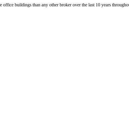
office buildings than any other broker over the last 10 years throug