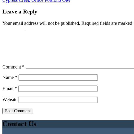
Cypress Creek Office Portfolio OM
Leave a Reply
Your email address will not be published.
Required fields are marked
Comment
*
Name
*
Email
*
Website
Contact Us