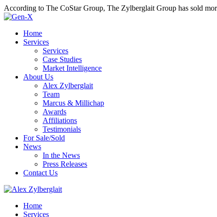
According to The CoStar Group, The Zylberglait Group has sold more 
Home
Services
Services
Case Studies
Market Intelligence
About Us
Alex Zylberglait
Team
Marcus & Millichap
Awards
Affiliations
Testimonials
For Sale/Sold
News
In the News
Press Releases
Contact Us
Home
Services