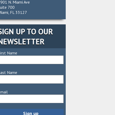
901 N. Miami Ave
uite 700
iami, FL 33127
SIGN UP TO OUR
NEWSLETTER
irst Name
Last Name
mail