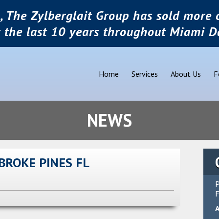
, The Zylberglait Group has sold more o
r the last 10 years throughout Miami D
Home
Services
About Us
F
NEWS
BROKE PINES FL
P
F