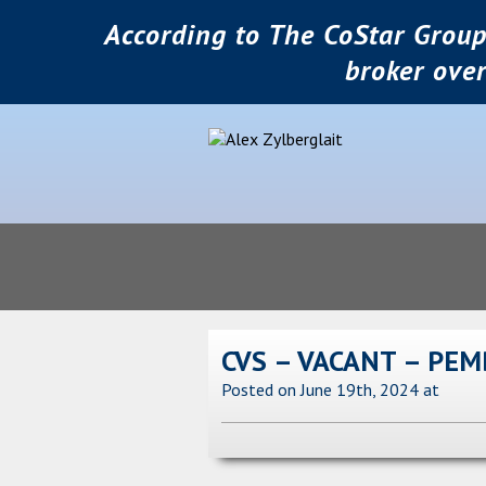
According to The CoStar Group
broker ove
CVS – VACANT – PEM
Posted on June 19th, 2024
at