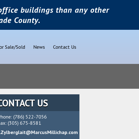
ffice buildings than any other
ade County.
or Sale/Sold
News
Contact Us
CONTACT US
hone: (786) 522-7056
ax: (305) 675-8581
AZylberglait@MarcusMillichap.com