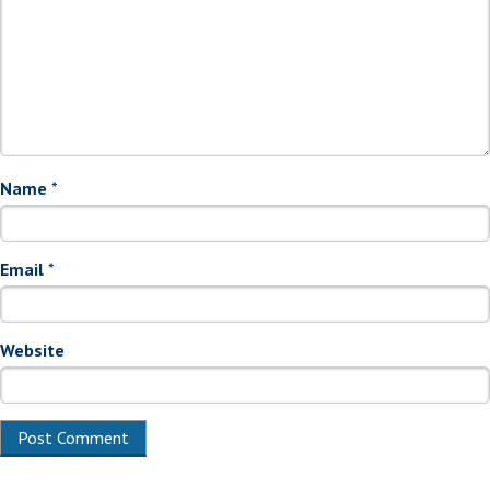
Name
*
Email
*
Website
Alternative: