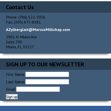
Contact Us
Phone: (786) 522-7056
Fax: (305) 675-8581
AZylberglait@MarcusMillichap.com
2901 N. Miami Ave
Suite 700
Miami, FL 33127
SIGN UP TO OUR NEWSLETTER
First Name
Last Name
Email