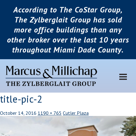
According to The CoStar Group,
The Zylberglait Group has sold
more office buildings than any
other broker over the last 10 years
throughout Miami Dade County.
title-pic-2
October 14, 2016
1190 × 765
Cutler Plaza