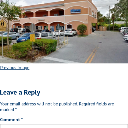
Previous Image
Leave a Reply
Your email address will not be published.
Required fields are
marked
*
Comment
*