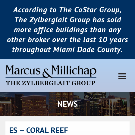
According to The CoStar Group,
The Zylberglait Group has sold
more office buildings than any
other broker over the last 10 years
throughout Miami Dade County.
NEWS
ES – CORAL REEF