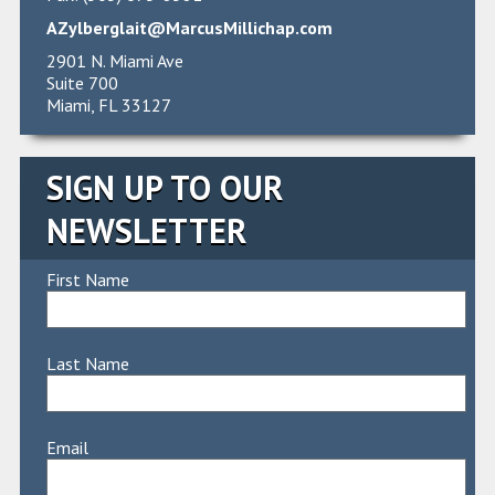
AZylberglait@MarcusMillichap.com
2901 N. Miami Ave
Suite 700
Miami, FL 33127
SIGN UP TO OUR
NEWSLETTER
First Name
Last Name
Email