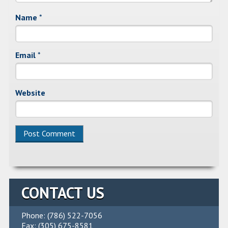
Name
*
Email
*
Website
Alternative:
CONTACT US
Phone: (786) 522-7056
Fax: (305) 675-8581