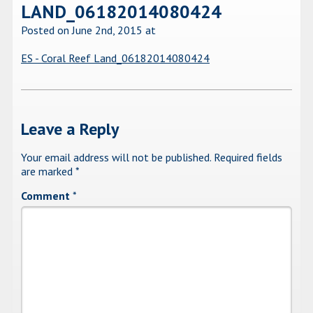
LAND_06182014080424
Posted on June 2nd, 2015
at
ES - Coral Reef Land_06182014080424
Leave a Reply
Your email address will not be published.
Required fields
are marked
*
Comment
*