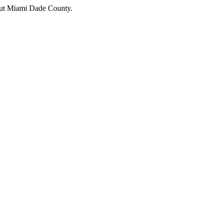
hout Miami Dade County.