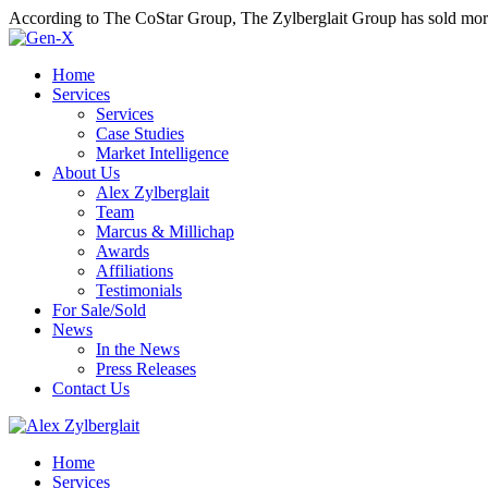
According to The CoStar Group, The Zylberglait Group has sold more 
Home
Services
Services
Case Studies
Market Intelligence
About Us
Alex Zylberglait
Team
Marcus & Millichap
Awards
Affiliations
Testimonials
For Sale/Sold
News
In the News
Press Releases
Contact Us
Home
Services