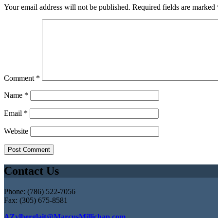
Your email address will not be published.
Required fields are marked
Comment
*
Name
*
Email
*
Website
Contact Us
Phone: (786) 522-7056
Fax: (305) 675-8581
AZylberglait@MarcusMillichap.com