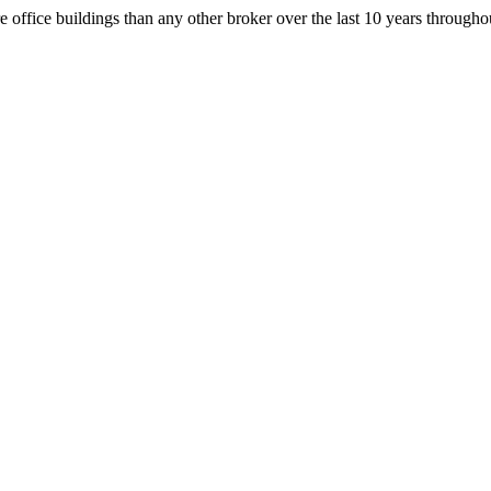
office buildings than any other broker over the last 10 years throug