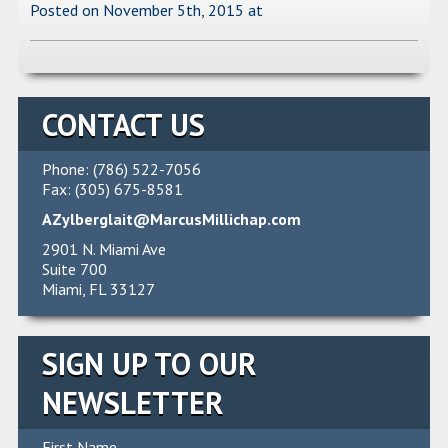
Posted on November 5th, 2015
at
CONTACT US
Phone: (786) 522-7056
Fax: (305) 675-8581
AZylberglait@MarcusMillichap.com
2901 N. Miami Ave
Suite 700
Miami, FL 33127
SIGN UP TO OUR
NEWSLETTER
First Name