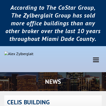
According to The CoStar Group,
The Zylberglait Group has sold
more office buildings than any
other broker over the last 10 years
throughout Miami Dade County.
NEWS
CELIS BUILDING