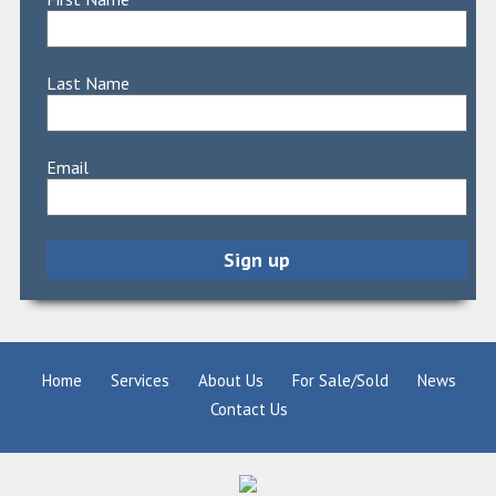
Last Name
Email
Home
Services
About Us
For Sale/Sold
News
Contact Us