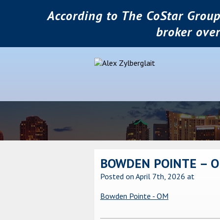
According to The CoStar Group
broker ove
BOWDEN POINTE – 
Posted on April 7th, 2026
at
Bowden Pointe - OM