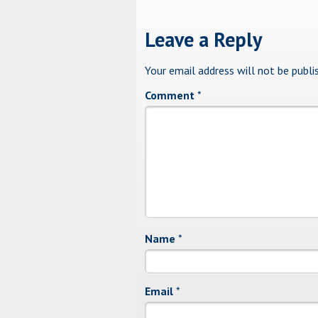
Leave a Reply
Your email address will not be publi
Comment
*
Name
*
Email
*