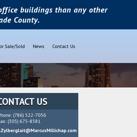
ffice buildings than any other
ade County.
or Sale/Sold
News
Contact Us
CONTACT US
hone: (786) 522-7056
ax: (305) 675-8581
AZylberglait@MarcusMillichap.com