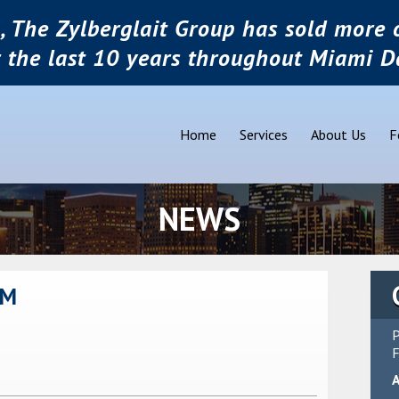
, The Zylberglait Group has sold more o
r the last 10 years throughout Miami D
Home
Services
About Us
F
NEWS
OM
P
F