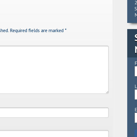
2
S
M
shed.
Required fields are marked
*
F
E