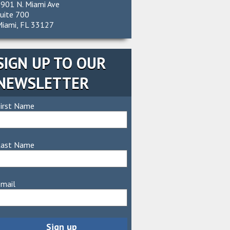
901 N. Miami Ave
uite 700
iami, FL 33127
SIGN UP TO OUR
NEWSLETTER
irst Name
Last Name
mail