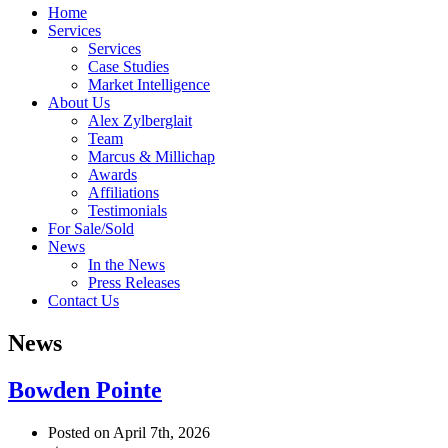
Home
Services
Services
Case Studies
Market Intelligence
About Us
Alex Zylberglait
Team
Marcus & Millichap
Awards
Affiliations
Testimonials
For Sale/Sold
News
In the News
Press Releases
Contact Us
News
Bowden Pointe
Posted on April 7th, 2026