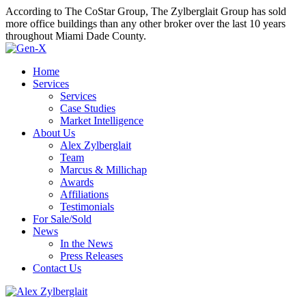
According to The CoStar Group, The Zylberglait Group has sold
more office buildings than any other broker over the last 10 years
throughout Miami Dade County.
Home
Services
Services
Case Studies
Market Intelligence
About Us
Alex Zylberglait
Team
Marcus & Millichap
Awards
Affiliations
Testimonials
For Sale/Sold
News
In the News
Press Releases
Contact Us