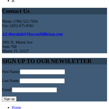
at
Contact Us
Phone: (786) 522-7056
Fax: (305) 675-8581
AZylberglait@MarcusMillichap.com
2901 N. Miami Ave
Suite 700
Miami, FL 33127
SIGN UP TO OUR NEWSLETTER
First Name
Last Name
Email
Home