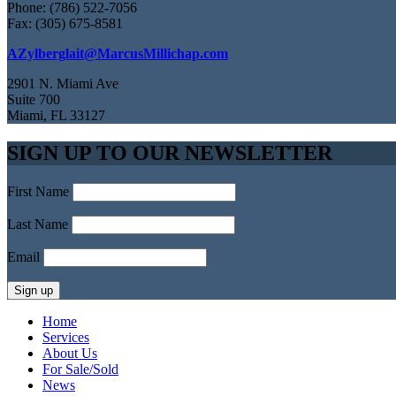
Phone: (786) 522-7056
Fax: (305) 675-8581
AZylberglait@MarcusMillichap.com
2901 N. Miami Ave
Suite 700
Miami, FL 33127
SIGN UP TO OUR NEWSLETTER
First Name
Last Name
Email
Home
Services
About Us
For Sale/Sold
News