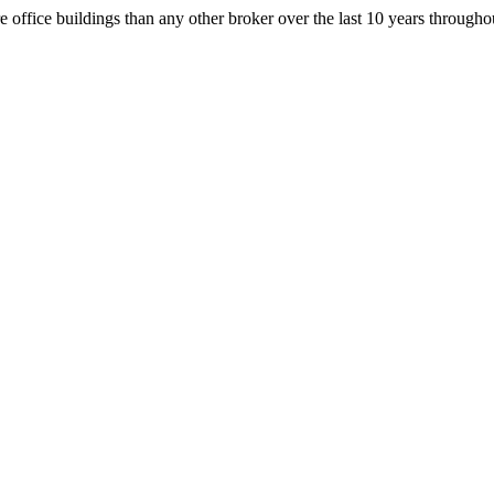
office buildings than any other broker over the last 10 years throug