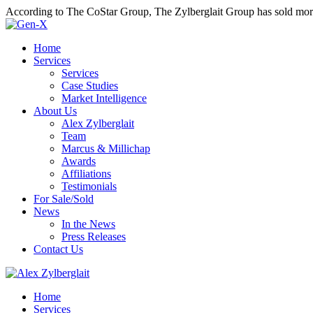
According to The CoStar Group, The Zylberglait Group has sold more 
Home
Services
Services
Case Studies
Market Intelligence
About Us
Alex Zylberglait
Team
Marcus & Millichap
Awards
Affiliations
Testimonials
For Sale/Sold
News
In the News
Press Releases
Contact Us
Home
Services