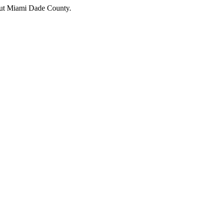
hout Miami Dade County.