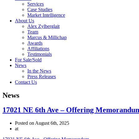
Services
Case Studies
Market Intelligence
About Us
Alex Zylberglait
Team
Marcus & Millichap
Awards
Affiliations
Testimonials
For Sale/Sold
News
In the News
Press Releases
Contact Us
News
17021 NE 6th Ave – Offering Memorandu
Posted on August 6th, 2025
at