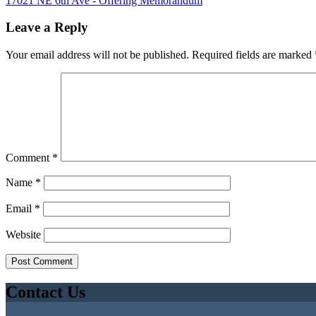
17021 NE 6th Ave - Offering Memorandum
Leave a Reply
Your email address will not be published.
Required fields are marked
Comment
*
Name
*
Email
*
Website
Contact Us