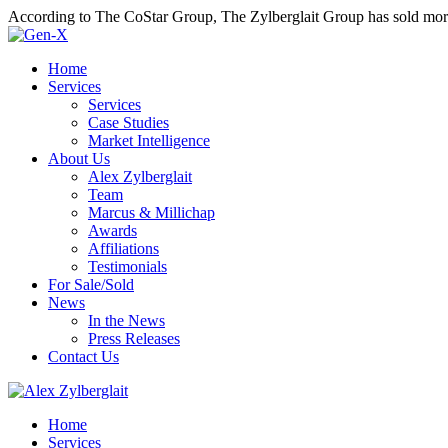
According to The CoStar Group, The Zylberglait Group has sold more 
Home
Services
Services
Case Studies
Market Intelligence
About Us
Alex Zylberglait
Team
Marcus & Millichap
Awards
Affiliations
Testimonials
For Sale/Sold
News
In the News
Press Releases
Contact Us
Home
Services