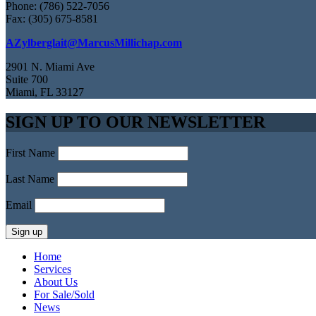
Phone: (786) 522-7056
Fax: (305) 675-8581
AZylberglait@MarcusMillichap.com
2901 N. Miami Ave
Suite 700
Miami, FL 33127
SIGN UP TO OUR NEWSLETTER
First Name
Last Name
Email
Home
Services
About Us
For Sale/Sold
News