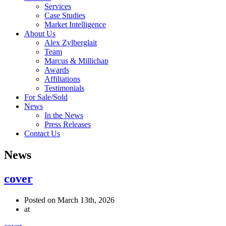
Services
Case Studies
Market Intelligence
About Us
Alex Zylberglait
Team
Marcus & Millichap
Awards
Affiliations
Testimonials
For Sale/Sold
News
In the News
Press Releases
Contact Us
News
cover
Posted on March 13th, 2026
at