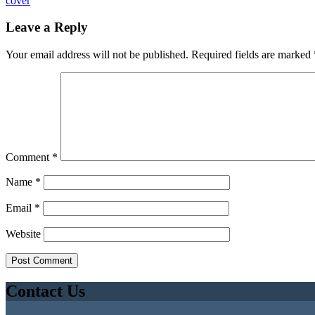
cover
Leave a Reply
Your email address will not be published.
Required fields are marked
Comment
*
Name
*
Email
*
Website
Contact Us