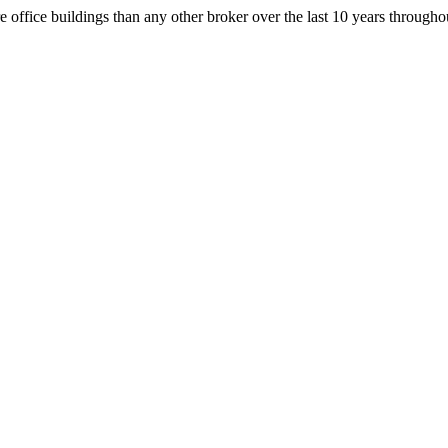
office buildings than any other broker over the last 10 years throug