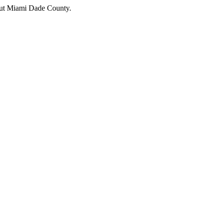
hout Miami Dade County.