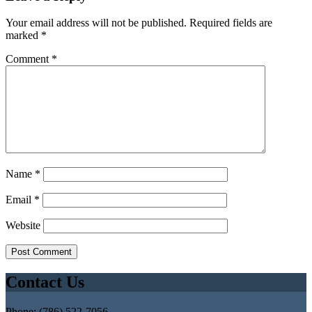
Your email address will not be published.
Required fields are
marked
*
Comment
*
Name
*
Email
*
Website
Contact Us
Phone: (786) 522-7056