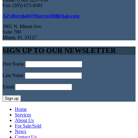
Fax: (305) 675-8581
AZylberglait@MarcusMillichap.com
2901 N. Miami Ave
Suite 700
Miami, FL 33127
SIGN UP TO OUR NEWSLETTER
First Name
Last Name
Email
Home
Services
About Us
For Sale/Sold
News
Contact Us