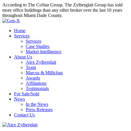
According to The CoStar Group, The Zylberglait Group has sold
more office buildings than any other broker over the last 10 years
throughout Miami Dade County.
Home
Services
Services
Case Studies
Market Intelligence
About Us
Alex Zylberglait
Team
Marcus & Millichap
Awards
Affiliations
Testimonials
For Sale/Sold
News
In the News
Press Releases
Contact Us