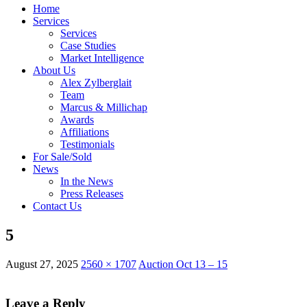
Home
Services
Services
Case Studies
Market Intelligence
About Us
Alex Zylberglait
Team
Marcus & Millichap
Awards
Affiliations
Testimonials
For Sale/Sold
News
In the News
Press Releases
Contact Us
5
August 27, 2025
2560 × 1707
Auction Oct 13 – 15
Leave a Reply