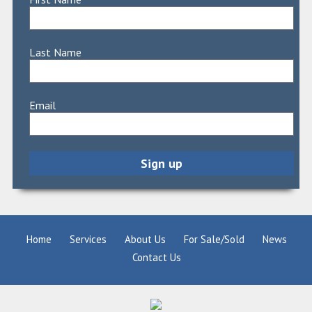
Last Name
Email
Home
Services
About Us
For Sale/Sold
News
Contact Us