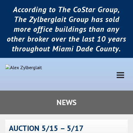
According to The CoStar Group,
The Zylberglait Group has sold
more office buildings than any
other broker over the last 10 years
throughout Miami Dade County.
NEWS
AUCTION 5/15 – 5/17