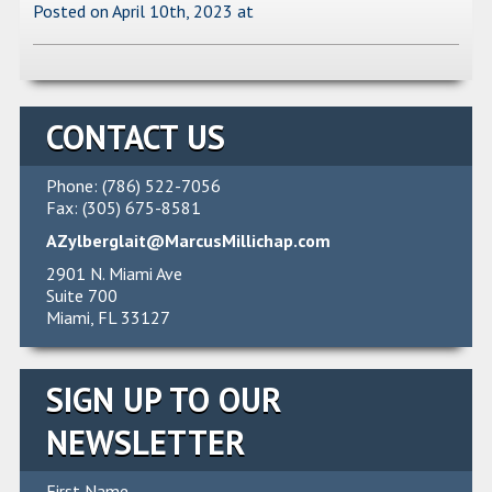
Posted on April 10th, 2023
at
CONTACT US
Phone: (786) 522-7056
Fax: (305) 675-8581
AZylberglait@MarcusMillichap.com
2901 N. Miami Ave
Suite 700
Miami, FL 33127
SIGN UP TO OUR
NEWSLETTER
First Name