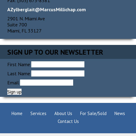
Fax: (305) 675-8581
AZylberglait@MarcusMillichap.com
2901 N. Miami Ave
Suite 700
Miami, FL 33127
SIGN UP TO OUR NEWSLETTER
First Name
Last Name
Email
Home
Services
About Us
For Sale/Sold
News
Contact Us