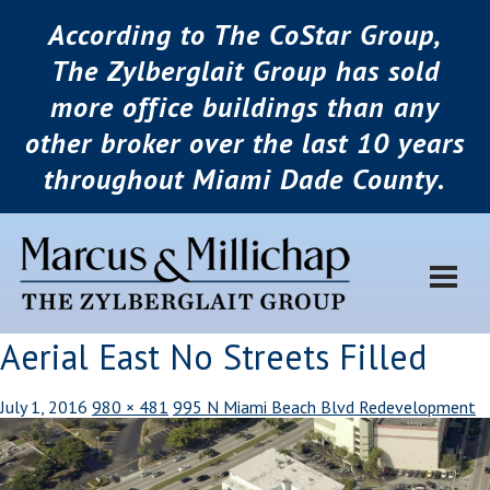
According to The CoStar Group,
The Zylberglait Group has sold
more office buildings than any
other broker over the last 10 years
throughout Miami Dade County.
Aerial East No Streets Filled
July 1, 2016
980 × 481
995 N Miami Beach Blvd Redevelopment