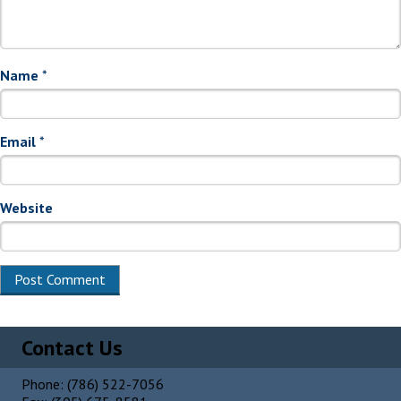
Name
*
Email
*
Website
Alternative:
Contact Us
Phone: (786) 522-7056