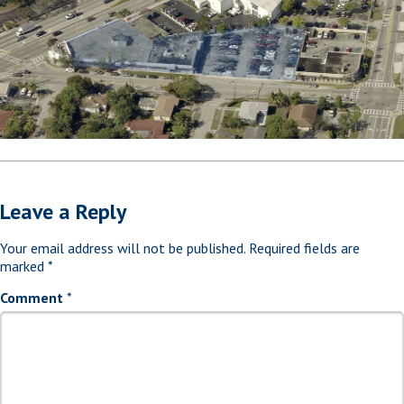
Leave a Reply
Your email address will not be published.
Required fields are
marked
*
Comment
*