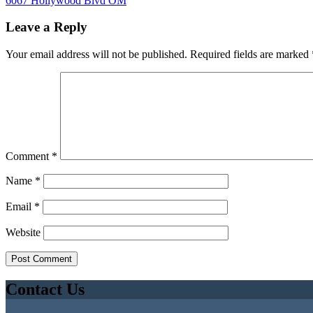
6067 Hollywood Blvd OM
Leave a Reply
Your email address will not be published.
Required fields are marked
Comment
*
Name
*
Email
*
Website
Contact Us