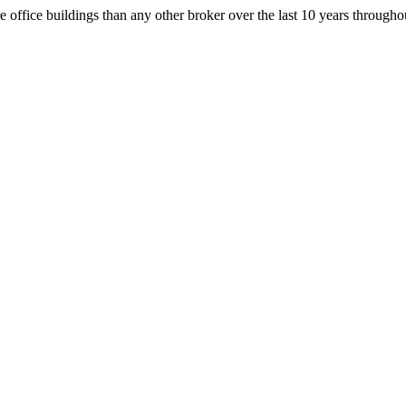
office buildings than any other broker over the last 10 years throug