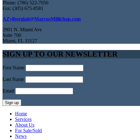
Phone: (786) 522-7056
Fax: (305) 675-8581
AZylberglait@MarcusMillichap.com
2901 N. Miami Ave
Suite 700
Miami, FL 33127
SIGN UP TO OUR NEWSLETTER
First Name
Last Name
Email
Home
Services
About Us
For Sale/Sold
News