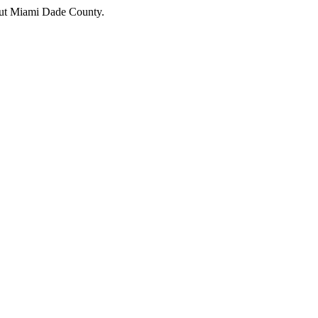
hout Miami Dade County.