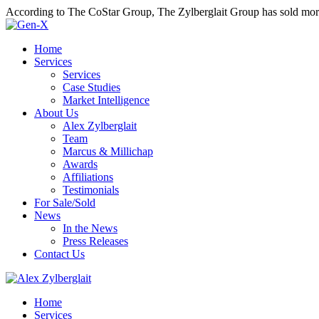
According to The CoStar Group, The Zylberglait Group has sold more 
Home
Services
Services
Case Studies
Market Intelligence
About Us
Alex Zylberglait
Team
Marcus & Millichap
Awards
Affiliations
Testimonials
For Sale/Sold
News
In the News
Press Releases
Contact Us
Home
Services