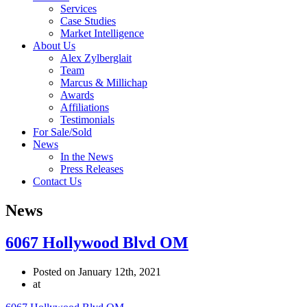
Services
Case Studies
Market Intelligence
About Us
Alex Zylberglait
Team
Marcus & Millichap
Awards
Affiliations
Testimonials
For Sale/Sold
News
In the News
Press Releases
Contact Us
News
6067 Hollywood Blvd OM
Posted on January 12th, 2021
at