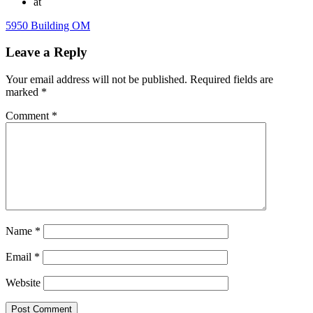
at
5950 Building OM
Leave a Reply
Your email address will not be published.
Required fields are
marked
*
Comment
*
Name
*
Email
*
Website