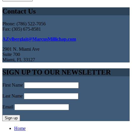
Contact Us
Phone: (786) 522-7056
Fax: (305) 675-8581
AZylberglait@MarcusMillichap.com
2901 N. Miami Ave
Suite 700
Miami, FL 33127
SIGN UP TO OUR NEWSLETTER
First Name
Last Name
Email
Home