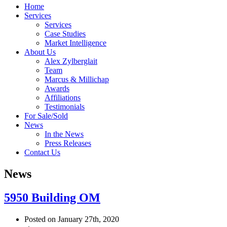
Home
Services
Services
Case Studies
Market Intelligence
About Us
Alex Zylberglait
Team
Marcus & Millichap
Awards
Affiliations
Testimonials
For Sale/Sold
News
In the News
Press Releases
Contact Us
News
5950 Building OM
Posted on January 27th, 2020