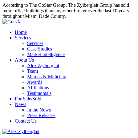
According to The CoStar Group, The Zylberglait Group has sold
more office buildings than any other broker over the last 10 years
throughout Miami Dade County.
Home
Services
Services
Case Studies
Market Intelligence
About Us
Alex Zylberglait
Team
Marcus & Millichap
Awards
Affiliations
Testimonials
For Sale/Sold
News
In the News
Press Releases
Contact Us