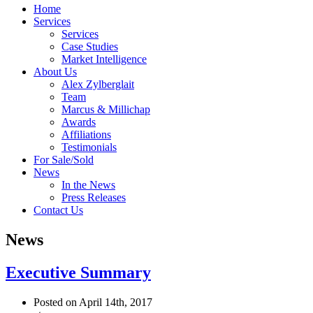
Home
Services
Services
Case Studies
Market Intelligence
About Us
Alex Zylberglait
Team
Marcus & Millichap
Awards
Affiliations
Testimonials
For Sale/Sold
News
In the News
Press Releases
Contact Us
News
Executive Summary
Posted on April 14th, 2017