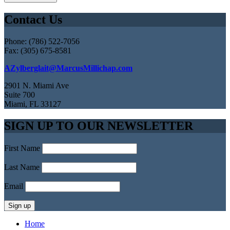
Contact Us
Phone: (786) 522-7056
Fax: (305) 675-8581
AZylberglait@MarcusMillichap.com
2901 N. Miami Ave
Suite 700
Miami, FL 33127
SIGN UP TO OUR NEWSLETTER
First Name
Last Name
Email
Home