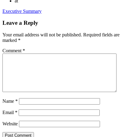
at
Executive Summary
Leave a Reply
Your email address will not be published.
Required fields are
marked
*
Comment
*
Name
*
Email
*
Website