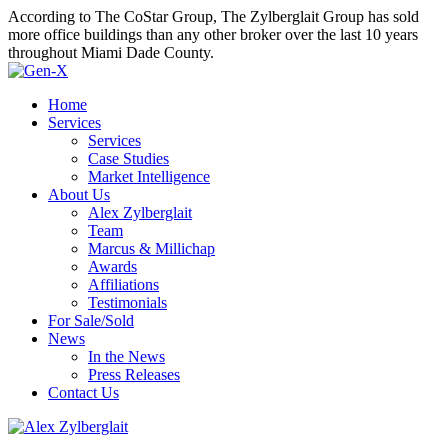
According to The CoStar Group, The Zylberglait Group has sold
more office buildings than any other broker over the last 10 years
throughout Miami Dade County.
Home
Services
Services
Case Studies
Market Intelligence
About Us
Alex Zylberglait
Team
Marcus & Millichap
Awards
Affiliations
Testimonials
For Sale/Sold
News
In the News
Press Releases
Contact Us