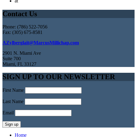
at
Contact Us
Phone: (786) 522-7056
Fax: (305) 675-8581
AZylberglait@MarcusMillichap.com
2901 N. Miami Ave
Suite 700
Miami, FL 33127
SIGN UP TO OUR NEWSLETTER
First Name
Last Name
Email
Home