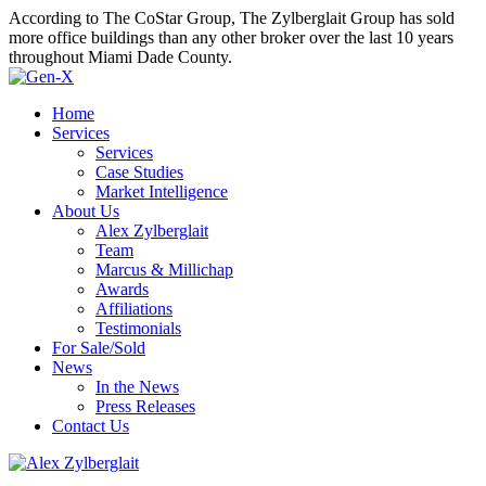
According to The CoStar Group, The Zylberglait Group has sold
more office buildings than any other broker over the last 10 years
throughout Miami Dade County.
Home
Services
Services
Case Studies
Market Intelligence
About Us
Alex Zylberglait
Team
Marcus & Millichap
Awards
Affiliations
Testimonials
For Sale/Sold
News
In the News
Press Releases
Contact Us