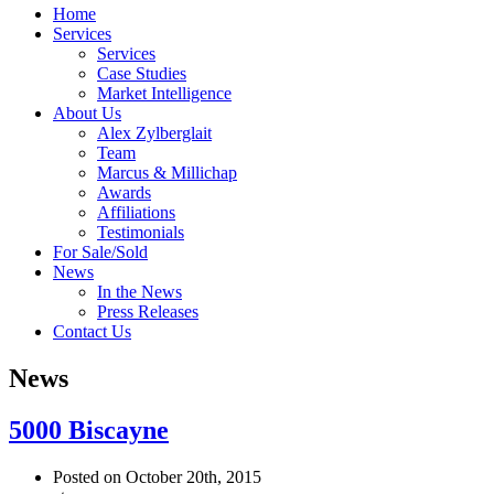
Home
Services
Services
Case Studies
Market Intelligence
About Us
Alex Zylberglait
Team
Marcus & Millichap
Awards
Affiliations
Testimonials
For Sale/Sold
News
In the News
Press Releases
Contact Us
News
5000 Biscayne
Posted on October 20th, 2015