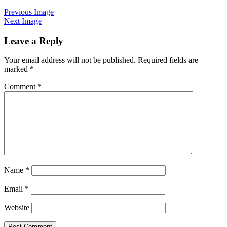
Previous Image
Next Image
Leave a Reply
Your email address will not be published.
Required fields are
marked
*
Comment
*
Name
*
Email
*
Website