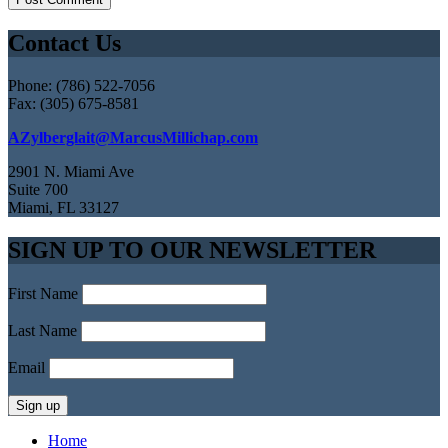
Contact Us
Phone: (786) 522-7056
Fax: (305) 675-8581
AZylberglait@MarcusMillichap.com
2901 N. Miami Ave
Suite 700
Miami, FL 33127
SIGN UP TO OUR NEWSLETTER
First Name
Last Name
Email
Home