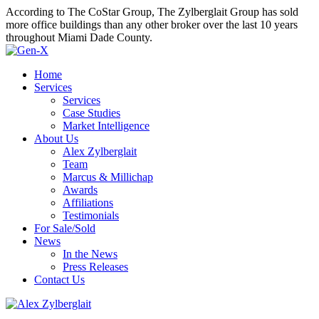
According to The CoStar Group, The Zylberglait Group has sold
more office buildings than any other broker over the last 10 years
throughout Miami Dade County.
Home
Services
Services
Case Studies
Market Intelligence
About Us
Alex Zylberglait
Team
Marcus & Millichap
Awards
Affiliations
Testimonials
For Sale/Sold
News
In the News
Press Releases
Contact Us