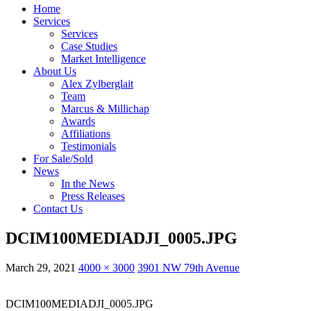
Home
Services
Services
Case Studies
Market Intelligence
About Us
Alex Zylberglait
Team
Marcus & Millichap
Awards
Affiliations
Testimonials
For Sale/Sold
News
In the News
Press Releases
Contact Us
DCIM100MEDIADJI_0005.JPG
March 29, 2021
4000 × 3000
3901 NW 79th Avenue
DCIM100MEDIADJI_0005.JPG