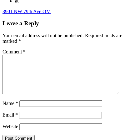
at
3901 NW 79th Ave OM
Leave a Reply
Your email address will not be published.
Required fields are
marked
*
Comment
*
Name
*
Email
*
Website