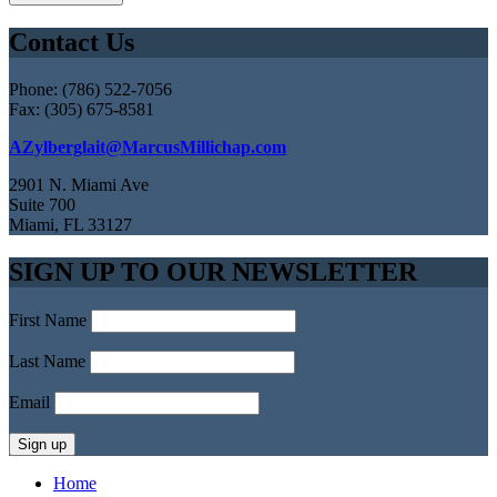
Contact Us
Phone: (786) 522-7056
Fax: (305) 675-8581
AZylberglait@MarcusMillichap.com
2901 N. Miami Ave
Suite 700
Miami, FL 33127
SIGN UP TO OUR NEWSLETTER
First Name
Last Name
Email
Home