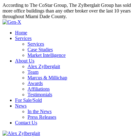
According to The CoStar Group, The Zylberglait Group has sold
more office buildings than any other broker over the last 10 years
throughout Miami Dade County.
Home
Services
Services
Case Studies
Market Intelligence
About Us
Alex Zylberglait
Team
Marcus & Millichap
Awards
Affiliations
Testimonials
For Sale/Sold
News
In the News
Press Releases
Contact Us