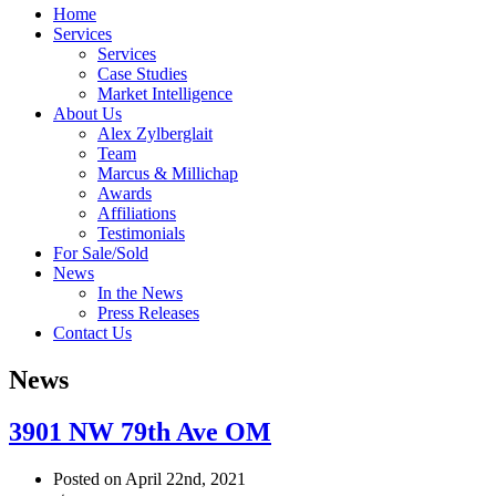
Home
Services
Services
Case Studies
Market Intelligence
About Us
Alex Zylberglait
Team
Marcus & Millichap
Awards
Affiliations
Testimonials
For Sale/Sold
News
In the News
Press Releases
Contact Us
News
3901 NW 79th Ave OM
Posted on April 22nd, 2021