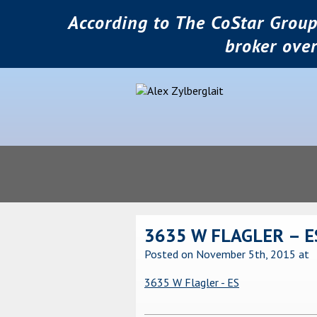
According to The CoStar Group
broker ove
3635 W FLAGLER – E
Posted on November 5th, 2015
at
3635 W Flagler - ES