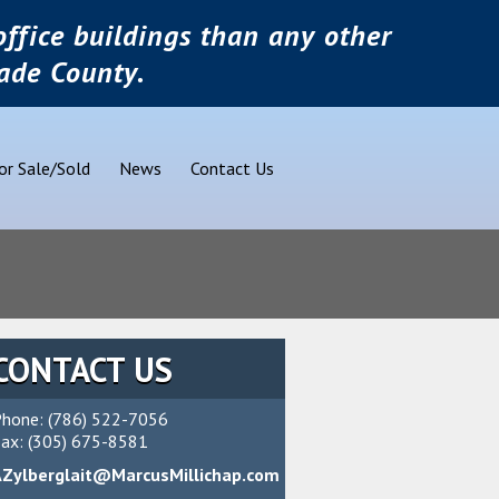
ffice buildings than any other
ade County.
or Sale/Sold
News
Contact Us
CONTACT US
hone: (786) 522-7056
ax: (305) 675-8581
AZylberglait@MarcusMillichap.com