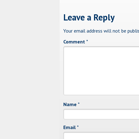
Leave a Reply
Your email address will not be publi
Comment
*
Name
*
Email
*