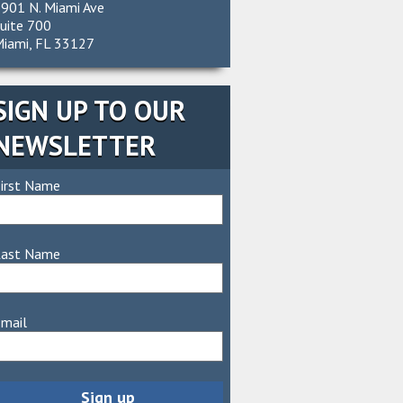
901 N. Miami Ave
uite 700
iami, FL 33127
SIGN UP TO OUR
NEWSLETTER
irst Name
Last Name
mail