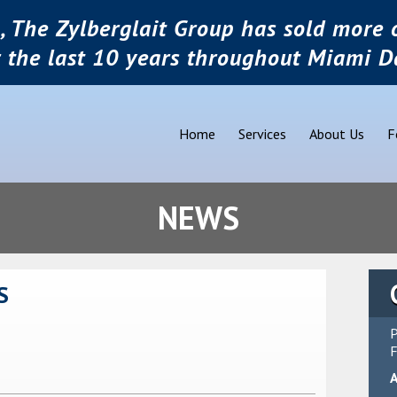
, The Zylberglait Group has sold more o
r the last 10 years throughout Miami D
Home
Services
About Us
F
NEWS
S
P
F