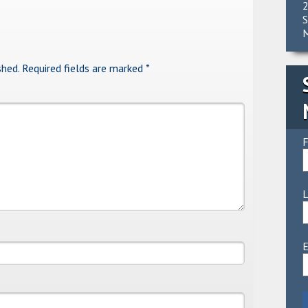
2
S
M
shed.
Required fields are marked
*
F
E