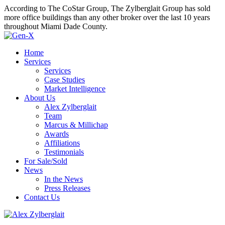
According to The CoStar Group, The Zylberglait Group has sold
more office buildings than any other broker over the last 10 years
throughout Miami Dade County.
Home
Services
Services
Case Studies
Market Intelligence
About Us
Alex Zylberglait
Team
Marcus & Millichap
Awards
Affiliations
Testimonials
For Sale/Sold
News
In the News
Press Releases
Contact Us