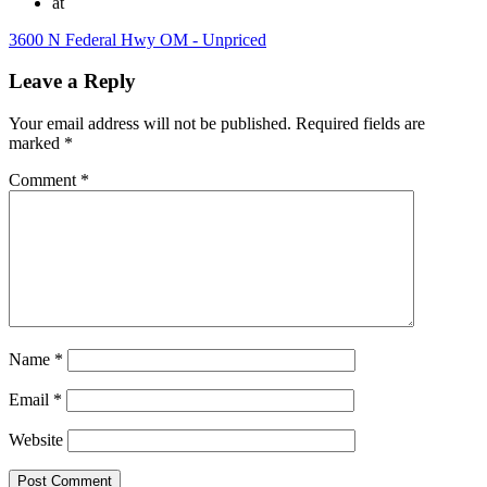
at
3600 N Federal Hwy OM - Unpriced
Leave a Reply
Your email address will not be published.
Required fields are
marked
*
Comment
*
Name
*
Email
*
Website