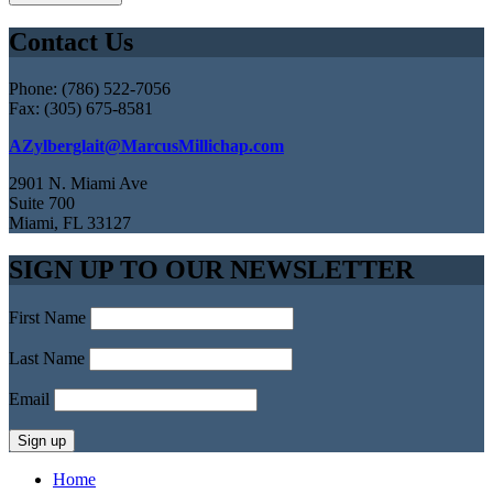
Contact Us
Phone: (786) 522-7056
Fax: (305) 675-8581
AZylberglait@MarcusMillichap.com
2901 N. Miami Ave
Suite 700
Miami, FL 33127
SIGN UP TO OUR NEWSLETTER
First Name
Last Name
Email
Home