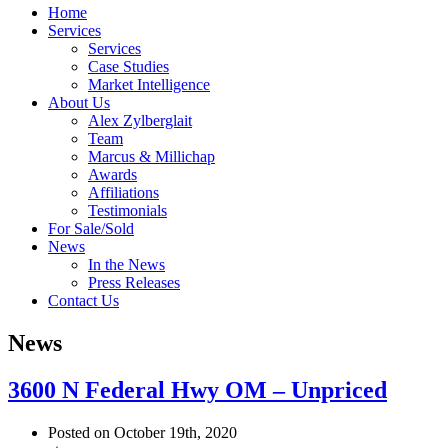
Home
Services
Services
Case Studies
Market Intelligence
About Us
Alex Zylberglait
Team
Marcus & Millichap
Awards
Affiliations
Testimonials
For Sale/Sold
News
In the News
Press Releases
Contact Us
News
3600 N Federal Hwy OM – Unpriced
Posted on October 19th, 2020